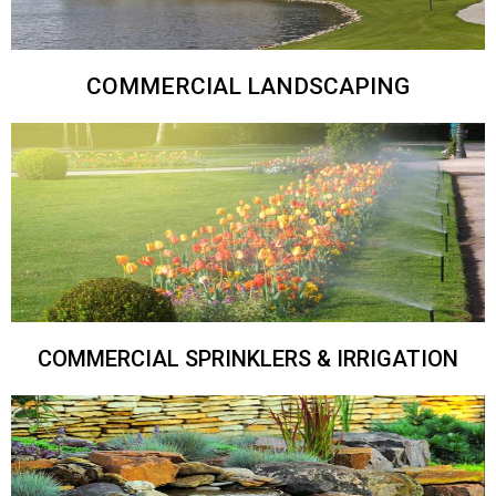
COMMERCIAL LANDSCAPING
COMMERCIAL SPRINKLERS & IRRIGATION