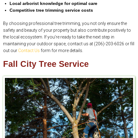
Local arborist knowledge for optimal care
Competitive tree trimming service costs
By choosing professional tree trimming, you not only ensure the
safety and beauty of your property but also contribute positively to
the local ecosystem. If you’re ready to take the next step in
maintaining your outdoor space, contact us at (206)-203-6026 or fill
out our
Contact Us
form for more details.
Fall City Tree Service