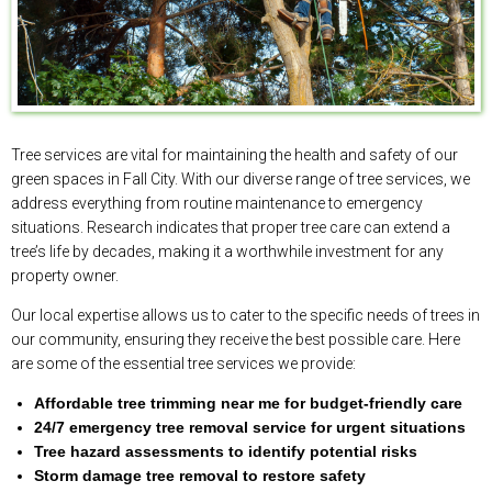
Tree services are vital for maintaining the health and safety of our
green spaces in Fall City. With our diverse range of tree services, we
address everything from routine maintenance to emergency
situations. Research indicates that proper tree care can extend a
tree’s life by decades, making it a worthwhile investment for any
property owner.
Our local expertise allows us to cater to the specific needs of trees in
our community, ensuring they receive the best possible care. Here
are some of the essential tree services we provide:
Affordable tree trimming near me for budget-friendly care
24/7 emergency tree removal service for urgent situations
Tree hazard assessments to identify potential risks
Storm damage tree removal to restore safety