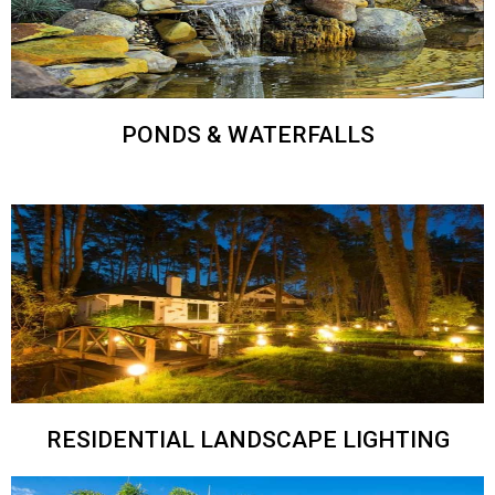
PONDS & WATERFALLS
RESIDENTIAL LANDSCAPE LIGHTING