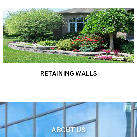
RETAINING WALLS
ABOUT US