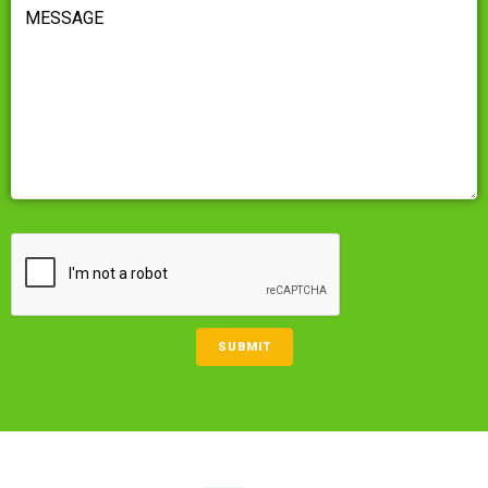
MESSAGE
(REQUIRED)
CAPTCHA
SUBMIT