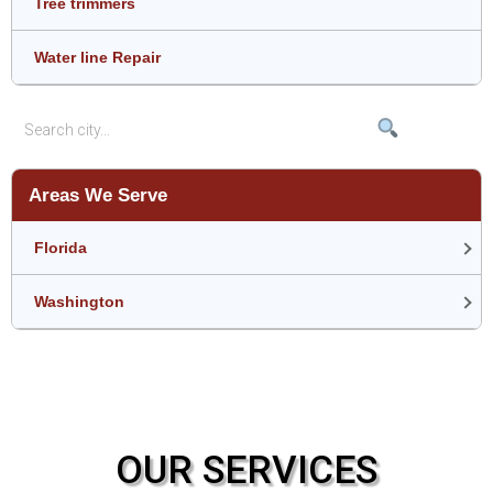
Tree trimmers
Water line Repair
Areas We Serve
Florida
Washington
OUR SERVICES