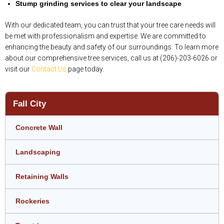
Stump grinding services to clear your landscape
With our dedicated team, you can trust that your tree care needs will
be met with professionalism and expertise. We are committed to
enhancing the beauty and safety of our surroundings. To learn more
about our comprehensive tree services, call us at (206)-203-6026 or
visit our
Contact Us
page today.
Fall City
Concrete Wall
Landscaping
Retaining Walls
Rockeries