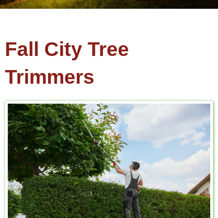
Fall City Tree
Trimmers