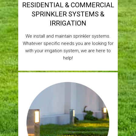
RESIDENTIAL & COMMERCIAL
SPRINKLER SYSTEMS &
IRRIGATION
We install and maintain sprinkler systems.
Whatever specific needs you are looking for
with your irrigation system, we are here to
help!