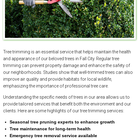
Tree trimming is an essential service that helps maintain the health
and appearance of our beloved trees in Fall City. Regular tree
trimming can prevent property damage and enhance the safety of
our neighborhoods. Studies show that well-trimmed trees can also
improve air quality and provide habitats for local wildlife,
emphasizing the importance of professional tree care.
Understanding the specific needs of trees in our area allows us to
provide tailored services that benefit both the environment and our
clients. Here are some highlights of our tree trimming services:
Seasonal tree pruning experts to enhance growth
Tree maintenance for long-term health
Emergency tree removal service available