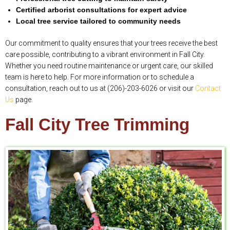
Certified arborist consultations for expert advice
Local tree service tailored to community needs
Our commitment to quality ensures that your trees receive the best
care possible, contributing to a vibrant environment in Fall City.
Whether you need routine maintenance or urgent care, our skilled
team is here to help. For more information or to schedule a
consultation, reach out to us at (206)-203-6026 or visit our
Contact
Us
page.
Fall City Tree Trimming