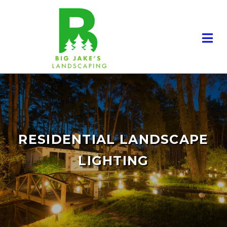
RESIDENTIAL LANDSCAPE
LIGHTING
RESIDENTIAL LANDSCAPING