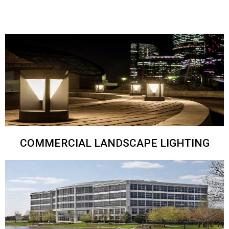
COMMERCIAL LANDSCAPE LIGHTING