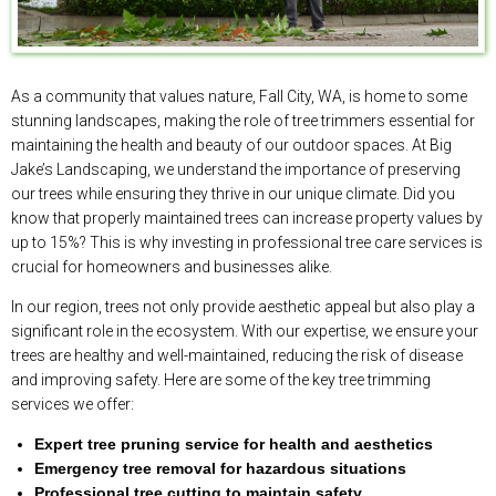
As a community that values nature, Fall City, WA, is home to some
stunning landscapes, making the role of tree trimmers essential for
maintaining the health and beauty of our outdoor spaces. At Big
Jake’s Landscaping, we understand the importance of preserving
our trees while ensuring they thrive in our unique climate. Did you
know that properly maintained trees can increase property values by
up to 15%? This is why investing in professional tree care services is
crucial for homeowners and businesses alike.
In our region, trees not only provide aesthetic appeal but also play a
significant role in the ecosystem. With our expertise, we ensure your
trees are healthy and well-maintained, reducing the risk of disease
and improving safety. Here are some of the key tree trimming
services we offer:
Expert tree pruning service for health and aesthetics
Emergency tree removal for hazardous situations
Professional tree cutting to maintain safety