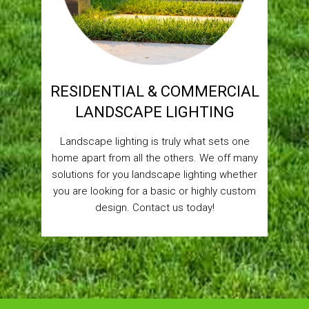
RESIDENTIAL & COMMERCIAL
LANDSCAPE LIGHTING
Landscape lighting is truly what sets one
home apart from all the others. We off many
solutions for you landscape lighting whether
you are looking for a basic or highly custom
design. Contact us today!