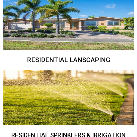
RESIDENTIAL LANSCAPING
RESIDENTIAL SPRINKLERS & IRRIGATION