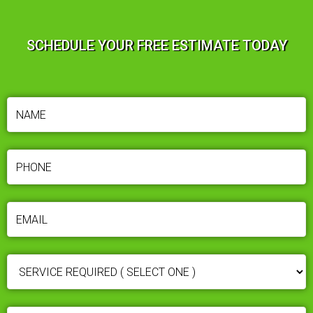
SCHEDULE YOUR FREE ESTIMATE TODAY
NAME
(REQUIRED)
PHONE
(REQUIRED)
EMAIL
(REQUIRED)
SERVICE
REQUIRED
(REQUIRED)