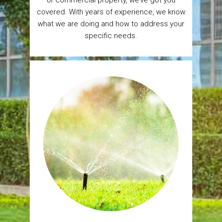
covered. With years of experience, we know
what we are doing and how to address your
specific needs.