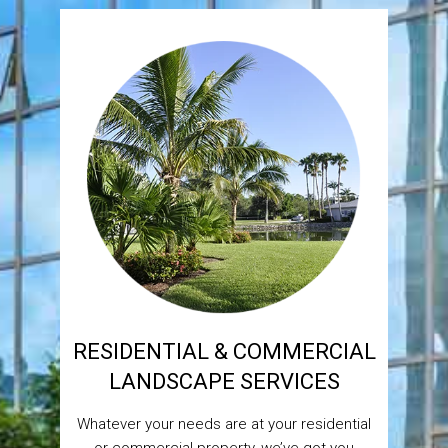
RESIDENTIAL & COMMERCIAL
LANDSCAPE SERVICES
Whatever your needs are at your residential
or commercial property, we’ve got you