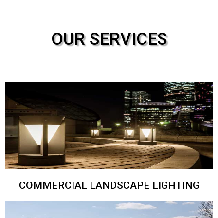
OUR SERVICES
COMMERCIAL LANDSCAPE LIGHTING