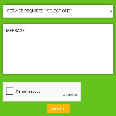
SERVICE
REQUIRED
(REQUIRED)
MESSAGE
(REQUIRED)
CAPTCHA
SUBMIT