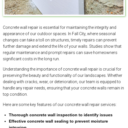
Concrete wall repair is essential for maintaining the integrity and
appearance of our outdoor spaces. In Fall City, where seasonal
changes can take a toll on structures, timely repairs can prevent
further damage and extend the life of your walls. Studies show that
regular maintenance and prompt repairs can save homeowners
significant costs in the long run.
Understanding the importance of concrete wall repair is crucial for
preserving the beauty and functionality of our landscapes. Whether
dealing with cracks, wear, or deterioration, our team is equipped to
handle any repair needs, ensuring that your concrete walls remain in
top condition.
Here are some key features of our concrete wall repair services:
Thorough concrete wall inspection to identify issues
Effective concrete wall sealing to prevent moisture
intrusion