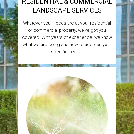
RESIDENTIAL & COMMERCIAL
LANDSCAPE SERVICES
Whatever your needs are at your residential
or commercial property, we’ve got you
covered. With years of experience, we know
what we are doing and how to address your
specific needs.