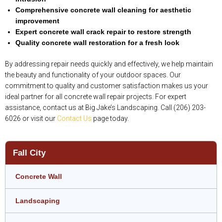
Comprehensive concrete wall cleaning for aesthetic
improvement
Expert concrete wall crack repair to restore strength
Quality concrete wall restoration for a fresh look
By addressing repair needs quickly and effectively, we help maintain
the beauty and functionality of your outdoor spaces. Our
commitment to quality and customer satisfaction makes us your
ideal partner for all concrete wall repair projects. For expert
assistance, contact us at Big Jake’s Landscaping. Call (206) 203-
6026 or visit our
Contact Us
page today.
Fall City
Concrete Wall
Landscaping