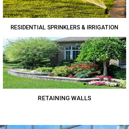
RESIDENTIAL SPRINKLERS & IRRIGATION
RETAINING WALLS