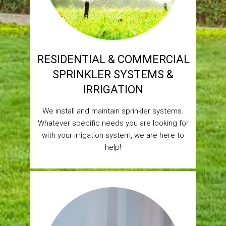
RESIDENTIAL & COMMERCIAL
SPRINKLER SYSTEMS &
IRRIGATION
We install and maintain sprinkler systems.
Whatever specific needs you are looking for
with your irrigation system, we are here to
help!