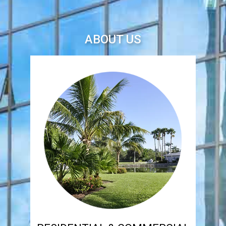
ABOUT US