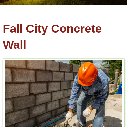
Fall City Concrete
Wall