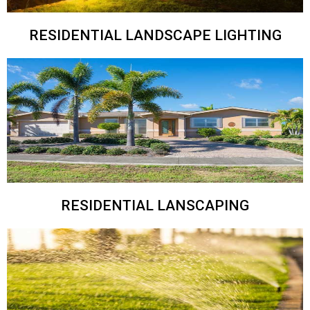
RESIDENTIAL LANDSCAPE LIGHTING
RESIDENTIAL LANSCAPING