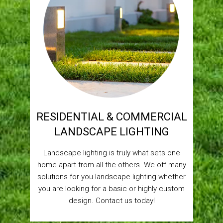
RESIDENTIAL & COMMERCIAL
LANDSCAPE LIGHTING
Landscape lighting is truly what sets one
home apart from all the others. We off many
solutions for you landscape lighting whether
you are looking for a basic or highly custom
design. Contact us today!