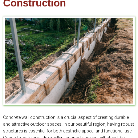
Construction
Concrete wall construction is a crucial aspect of creating durable
and attractive outdoor spaces. In our beautiful region, having robust
structures is essential for both aesthetic appeal and functional use.
Concrete walls provide excellent support and can withstand the