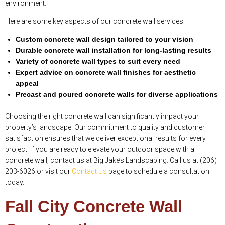
environment.
Here are some key aspects of our concrete wall services:
Custom concrete wall design tailored to your vision
Durable concrete wall installation for long-lasting results
Variety of concrete wall types to suit every need
Expert advice on concrete wall finishes for aesthetic
appeal
Precast and poured concrete walls for diverse applications
Choosing the right concrete wall can significantly impact your
property’s landscape. Our commitment to quality and customer
satisfaction ensures that we deliver exceptional results for every
project. If you are ready to elevate your outdoor space with a
concrete wall, contact us at Big Jake’s Landscaping. Call us at (206)
203-6026 or visit our
Contact Us
page to schedule a consultation
today.
Fall City Concrete Wall