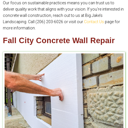
Our focus on sustainable practices means you can trust us to
deliver quality work that aligns with your vision. If you’re interested in
concrete wall construction, reach out to us at Big Jake’s
Landscaping. Call (206) 203-6026 or visit our
Contact Us
page for
more information.
Fall City Concrete Wall Repair