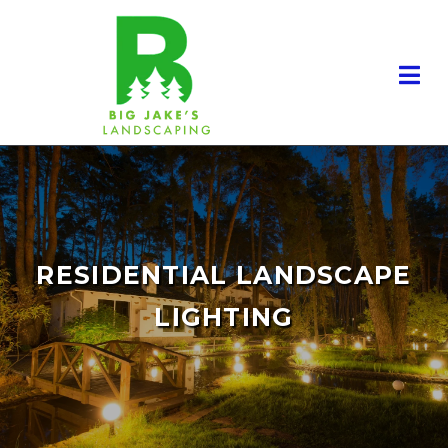
RESIDENTIAL LANDSCAPING