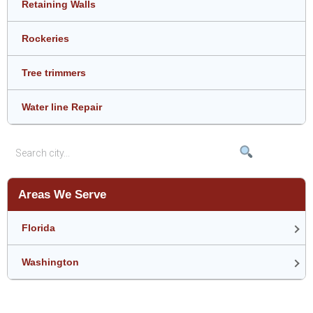
Retaining Walls
Rockeries
Tree trimmers
Water line Repair
Areas We Serve
Florida
Washington