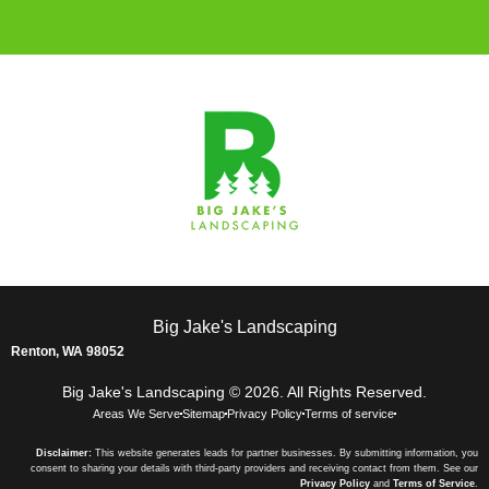
Big Jake's Landscaping
Renton, WA 98052
Big Jake's Landscaping © 2026. All Rights Reserved.
Areas We Serve
Sitemap
Privacy Policy
Terms of service
Disclaimer:
This website generates leads for partner businesses. By submitting information, you
consent to sharing your details with third-party providers and receiving contact from them. See our
Privacy Policy
and
Terms of Service
.