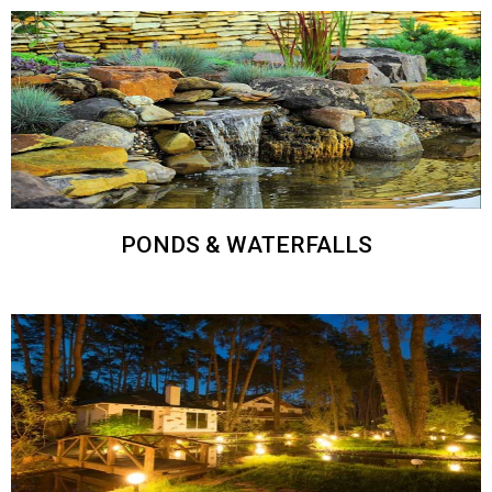
PONDS & WATERFALLS