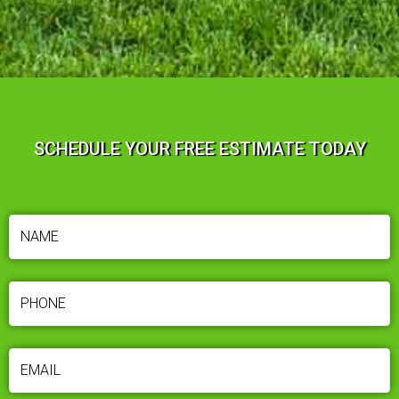
SCHEDULE YOUR FREE ESTIMATE TODAY
NAME
(REQUIRED)
PHONE
(REQUIRED)
EMAIL
(REQUIRED)