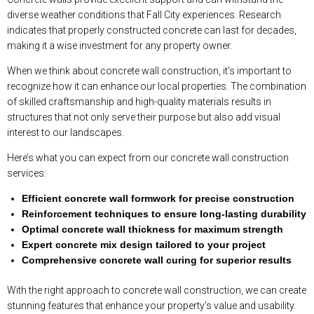
diverse weather conditions that Fall City experiences. Research
indicates that properly constructed concrete can last for decades,
making it a wise investment for any property owner.
When we think about concrete wall construction, it’s important to
recognize how it can enhance our local properties. The combination
of skilled craftsmanship and high-quality materials results in
structures that not only serve their purpose but also add visual
interest to our landscapes.
Here’s what you can expect from our concrete wall construction
services:
Efficient concrete wall formwork for precise construction
Reinforcement techniques to ensure long-lasting durability
Optimal concrete wall thickness for maximum strength
Expert concrete mix design tailored to your project
Comprehensive concrete wall curing for superior results
With the right approach to concrete wall construction, we can create
stunning features that enhance your property’s value and usability.