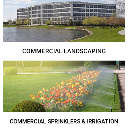
COMMERCIAL LANDSCAPING
COMMERCIAL SPRINKLERS & IRRIGATION