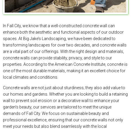
In Fall City, we know that a well-constructed concrete wall can
enhance both the aesthetic and functional aspects of our outdoor
spaces. At Big Jake’s Landscaping, we have been dedicated to
transforming landscapes for over two decades, and concrete walls
are a vital part of our offerings. With the right design and materials,
concrete walls can provide stability, privacy, and style to our
properties. According to the American Concrete Institute, concrete is
one of the most durable materials, making it an excellent choice for
local climates and conditions.
Concrete walls are not just about sturdiness; they also add value to
our homes and gardens. Whether you are looking to build a retaining
wall to prevent soil erosion or a decorative wall to enhance your
garden’s beauty, our services are tailored to meet the unique
demands of Fall City. We focus on sustainable beauty and
professional excellence, ensuring that our concrete walls not only
meet your needs but also blend seamlessly with the local