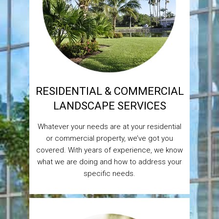
RESIDENTIAL & COMMERCIAL
LANDSCAPE SERVICES
Whatever your needs are at your residential
or commercial property, we’ve got you
covered. With years of experience, we know
what we are doing and how to address your
specific needs.