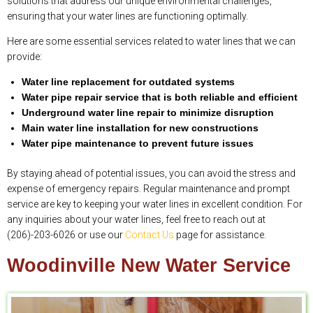
solutions that address our unique environmental challenges,
ensuring that your water lines are functioning optimally.
Here are some essential services related to water lines that we can
provide:
Water line replacement for outdated systems
Water pipe repair service that is both reliable and efficient
Underground water line repair to minimize disruption
Main water line installation for new constructions
Water pipe maintenance to prevent future issues
By staying ahead of potential issues, you can avoid the stress and
expense of emergency repairs. Regular maintenance and prompt
service are key to keeping your water lines in excellent condition. For
any inquiries about your water lines, feel free to reach out at
(206)-203-6026 or use our
Contact Us
page for assistance.
Woodinville New Water Service