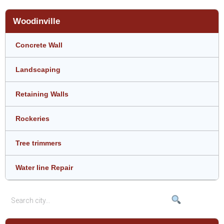
Woodinville
Concrete Wall
Landscaping
Retaining Walls
Rockeries
Tree trimmers
Water line Repair