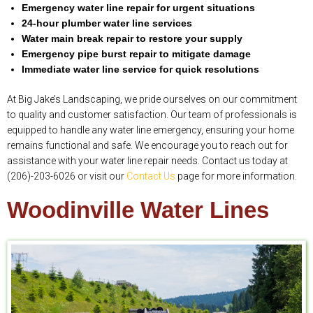
Emergency water line repair for urgent situations
24-hour plumber water line services
Water main break repair to restore your supply
Emergency pipe burst repair to mitigate damage
Immediate water line service for quick resolutions
At Big Jake’s Landscaping, we pride ourselves on our commitment
to quality and customer satisfaction. Our team of professionals is
equipped to handle any water line emergency, ensuring your home
remains functional and safe. We encourage you to reach out for
assistance with your water line repair needs. Contact us today at
(206)-203-6026 or visit our
Contact Us
page for more information.
Woodinville Water Lines