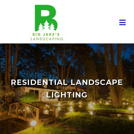
RESIDENTIAL LANDSCAPE
LIGHTING
RESIDENTIAL LANDSCAPING