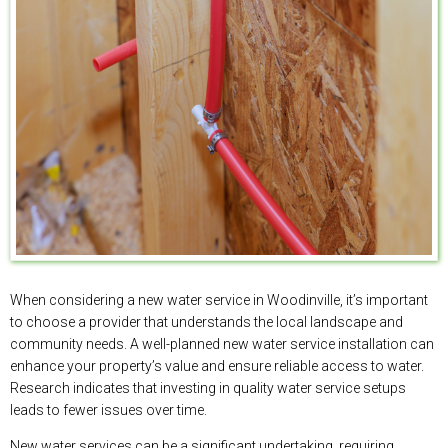
When considering a new water service in Woodinville, it’s important
to choose a provider that understands the local landscape and
community needs. A well-planned new water service installation can
enhance your property’s value and ensure reliable access to water.
Research indicates that investing in quality water service setups
leads to fewer issues over time.
New water services can be a significant undertaking, requiring