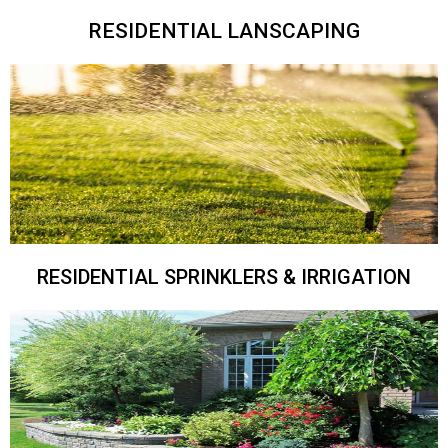
RESIDENTIAL LANSCAPING
RESIDENTIAL SPRINKLERS & IRRIGATION