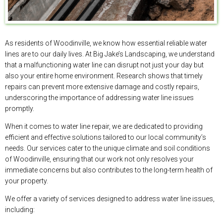
As residents of Woodinville, we know how essential reliable water
lines are to our daily lives. At Big Jake’s Landscaping, we understand
that a malfunctioning water line can disrupt not just your day but
also your entire home environment. Research shows that timely
repairs can prevent more extensive damage and costly repairs,
underscoring the importance of addressing water line issues
promptly.
When it comes to water line repair, we are dedicated to providing
efficient and effective solutions tailored to our local community’s
needs. Our services cater to the unique climate and soil conditions
of Woodinville, ensuring that our work not only resolves your
immediate concerns but also contributes to the long-term health of
your property.
We offer a variety of services designed to address water line issues,
including: