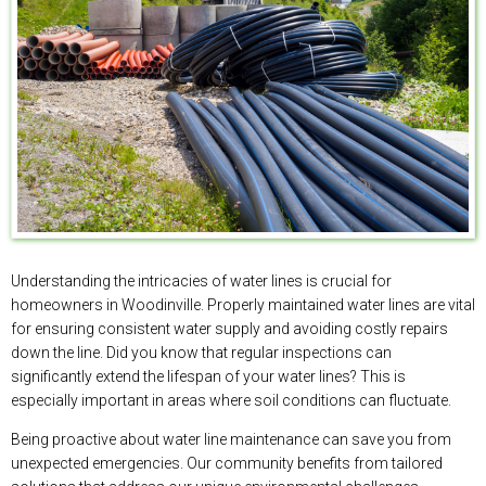
Understanding the intricacies of water lines is crucial for
homeowners in Woodinville. Properly maintained water lines are vital
for ensuring consistent water supply and avoiding costly repairs
down the line. Did you know that regular inspections can
significantly extend the lifespan of your water lines? This is
especially important in areas where soil conditions can fluctuate.
Being proactive about water line maintenance can save you from
unexpected emergencies. Our community benefits from tailored