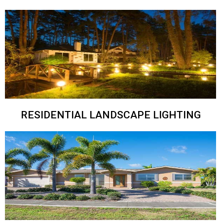
RESIDENTIAL LANDSCAPE LIGHTING