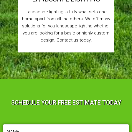
Landscape lighting is truly what sets one
home apart from all the others. We off many
solutions for you landscape lighting whether
you are looking for a basic or highly custom
design. Contact us today!
SCHEDULE YOUR FREE ESTIMATE TODAY
NAME
(REQUIRED)