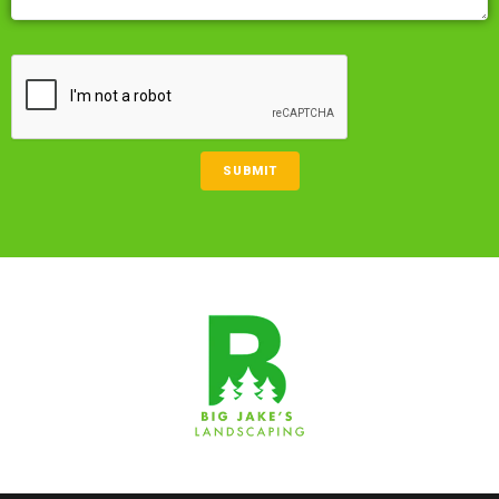
CAPTCHA
SUBMIT