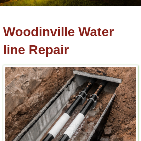
Woodinville Water
line Repair