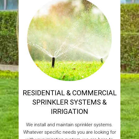
RESIDENTIAL & COMMERCIAL
SPRINKLER SYSTEMS &
IRRIGATION
We install and maintain sprinkler systems.
Whatever specific needs you are looking for