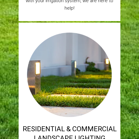
with your irrigation system, we are here to
help!
RESIDENTIAL & COMMERCIAL
LANDSCAPE LIGHTING