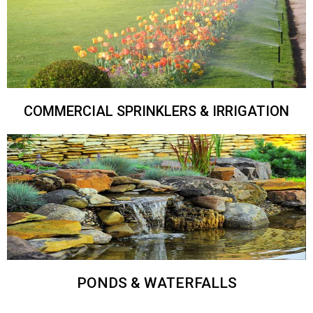
COMMERCIAL SPRINKLERS & IRRIGATION
PONDS & WATERFALLS