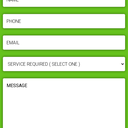
PHONE
(REQUIRED)
EMAIL
(REQUIRED)
SERVICE
REQUIRED
(REQUIRED)
MESSAGE
(REQUIRED)