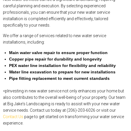
careful planning and execution. By selecting experienced
professionals, you can ensure that your new water service
installation is completed efficiently and effectively, tailored
specifically to your needs.
We offer a range of services related to new water service
installations, including:
Main water valve repair to ensure proper function
Copper pipe repair for durability and longevity
PEX water line installation for flexibility and reliability
Water line excavation to prepare for new installations
Pipe fitting replacement to meet current standards
<pInvesting in new water service not only enhances your home but
also contributes to the overall well-being of your property. Our team
at Big Jake's Landscaping is ready to assist with your new water
service needs. Contact us today at (206)-203-6026 or visit our
Contact Us
page to get started on transforming your water service
experience.