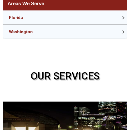
Areas We Serve
Florida
Washington
OUR SERVICES