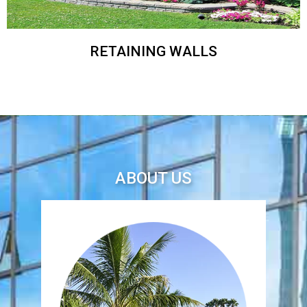
RETAINING WALLS
ABOUT US