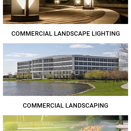
COMMERCIAL LANDSCAPE LIGHTING
COMMERCIAL LANDSCAPING