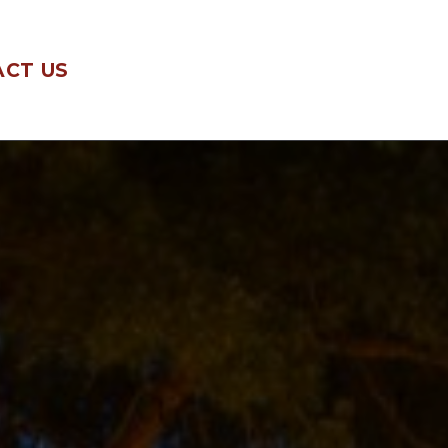
CT US