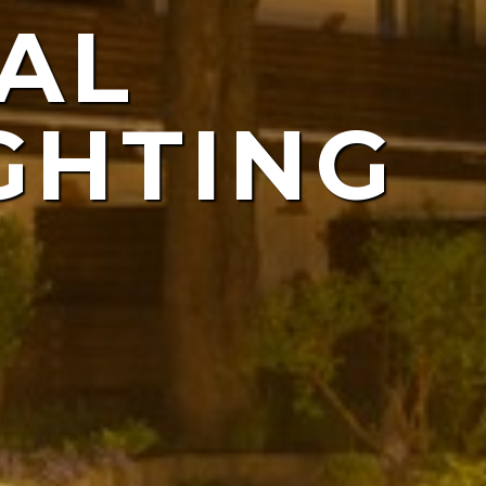
AL
ING