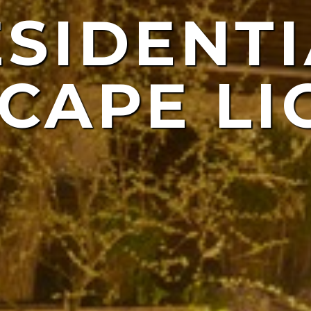
ESIDENTI
NDSCAP