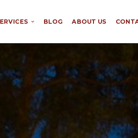
ERVICES
BLOG
ABOUT US
CONTA