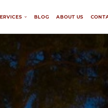
ERVICES
BLOG
ABOUT US
CONTA