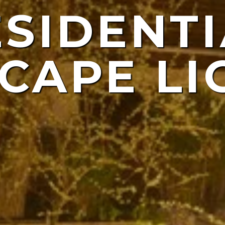
ESIDENTI
NDSCAP