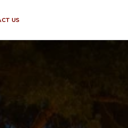
CT US