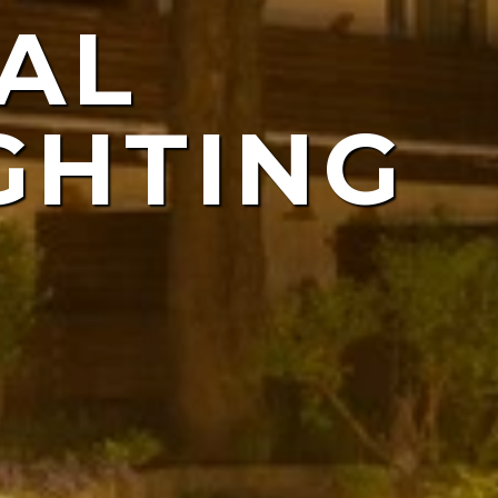
AL
ING