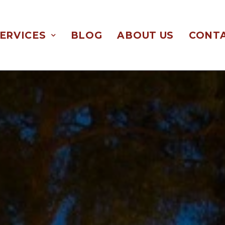
ERVICES
BLOG
ABOUT US
CONTA