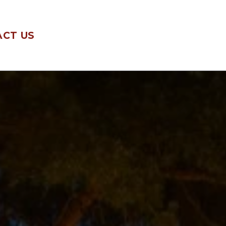
CT US