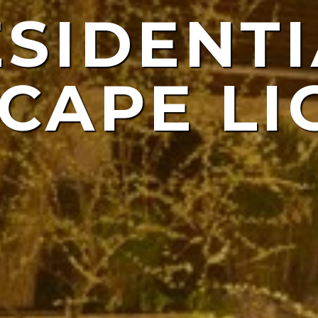
ESIDENTI
NDSCAP