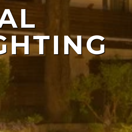
AL
ING