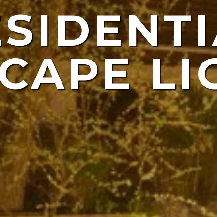
ESIDENTI
NDSCAP