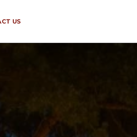
CT US