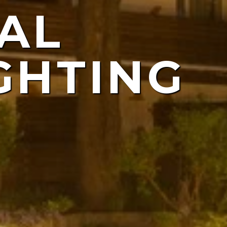
AL
ING