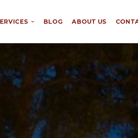
ERVICES
BLOG
ABOUT US
CONTA