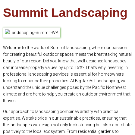
Summit Landscaping
Welcome to the world of Summit landscaping, where our passion
for creating beautiful outdoor spaces meets the breathtaking natural
beauty of our region. Did you know that well-designed landscapes
can increase property values by up to 15%? That’s why investing in
professional landscaping services is essential for homeowners
looking to enhance their properties. At Big Jake’s Landscaping, we
understand the unique challenges posed by the Pacific Northwest
climate and are here to help you create an outdoor environment that
thrives.
Our approach to landscaping combines artistry with practical
expertise. We take pride in our sustainable practices, ensuring that
the landscapes we design not only look stunning but also contribute
positively to the local ecosystem. From residential gardens to