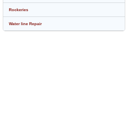
Rockeries
Water line Repair