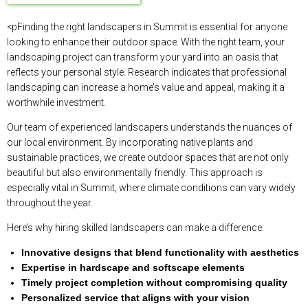
<pFinding the right landscapers in Summit is essential for anyone
looking to enhance their outdoor space. With the right team, your
landscaping project can transform your yard into an oasis that
reflects your personal style. Research indicates that professional
landscaping can increase a home’s value and appeal, making it a
worthwhile investment.
Our team of experienced landscapers understands the nuances of
our local environment. By incorporating native plants and
sustainable practices, we create outdoor spaces that are not only
beautiful but also environmentally friendly. This approach is
especially vital in Summit, where climate conditions can vary widely
throughout the year.
Here’s why hiring skilled landscapers can make a difference:
Innovative designs that blend functionality with aesthetics
Expertise in hardscape and softscape elements
Timely project completion without compromising quality
Personalized service that aligns with your vision