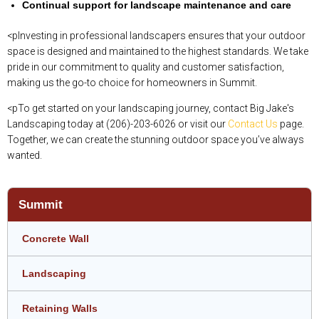
Continual support for landscape maintenance and care
<pInvesting in professional landscapers ensures that your outdoor
space is designed and maintained to the highest standards. We take
pride in our commitment to quality and customer satisfaction,
making us the go-to choice for homeowners in Summit.
<pTo get started on your landscaping journey, contact Big Jake's
Landscaping today at (206)-203-6026 or visit our
Contact Us
page.
Together, we can create the stunning outdoor space you’ve always
wanted.
Summit
Concrete Wall
Landscaping
Retaining Walls