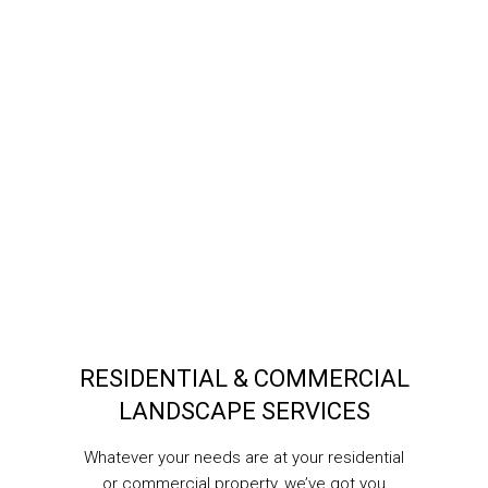
RESIDENTIAL & COMMERCIAL
LANDSCAPE SERVICES
Whatever your needs are at your residential
or commercial property, we’ve got you