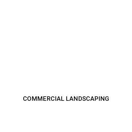
COMMERCIAL LANDSCAPING