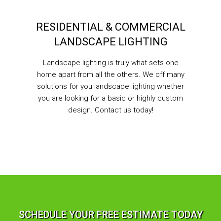
RESIDENTIAL & COMMERCIAL
LANDSCAPE LIGHTING
Landscape lighting is truly what sets one
home apart from all the others. We off many
solutions for you landscape lighting whether
you are looking for a basic or highly custom
design. Contact us today!
SCHEDULE YOUR FREE ESTIMATE TODAY