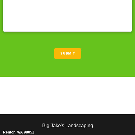
CAPTCHA
SUBMIT
Big Jake's Landscaping
Renton, WA 98052