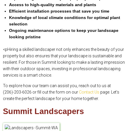
Access to high-quality materials and plants
Efficient installation processes that save you time
Knowledge of local climate conditions for optimal plant
selection
Ongoing maintenance options to keep your landscape
looking pristine
<pHiring a skilled landscaper not only enhances the beauty of your
property but also ensures that your landscape is sustainable and
resilient. For those in Summit looking to make a lasting impression
with their outdoor spaces, investing in professional landscaping
services is a smart choice.
To explore how our team can assist you, reach out to us at
(206)-203-6026 or fill out the form on our
Contact Us
page. Let’s
create the perfect landscape for your home together.
Summit Landscapers