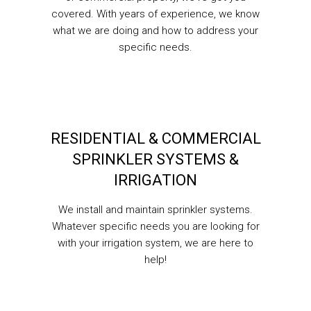
covered. With years of experience, we know
what we are doing and how to address your
specific needs.
RESIDENTIAL & COMMERCIAL
SPRINKLER SYSTEMS &
IRRIGATION
We install and maintain sprinkler systems.
Whatever specific needs you are looking for
with your irrigation system, we are here to
help!