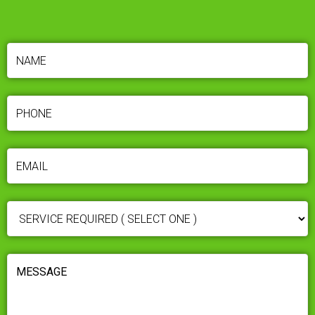
NAME
(REQUIRED)
PHONE
(REQUIRED)
EMAIL
(REQUIRED)
SERVICE
REQUIRED
(REQUIRED)
MESSAGE
(REQUIRED)