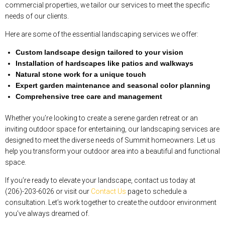
commercial properties, we tailor our services to meet the specific
needs of our clients.
Here are some of the essential landscaping services we offer:
Custom landscape design tailored to your vision
Installation of hardscapes like patios and walkways
Natural stone work for a unique touch
Expert garden maintenance and seasonal color planning
Comprehensive tree care and management
Whether you’re looking to create a serene garden retreat or an
inviting outdoor space for entertaining, our landscaping services are
designed to meet the diverse needs of Summit homeowners. Let us
help you transform your outdoor area into a beautiful and functional
space.
If you’re ready to elevate your landscape, contact us today at
(206)-203-6026 or visit our
Contact Us
page to schedule a
consultation. Let’s work together to create the outdoor environment
you’ve always dreamed of.