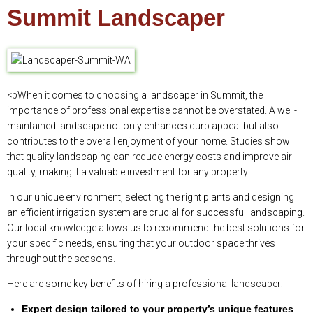
Summit Landscaper
<pWhen it comes to choosing a landscaper in Summit, the
importance of professional expertise cannot be overstated. A well-
maintained landscape not only enhances curb appeal but also
contributes to the overall enjoyment of your home. Studies show
that quality landscaping can reduce energy costs and improve air
quality, making it a valuable investment for any property.
In our unique environment, selecting the right plants and designing
an efficient irrigation system are crucial for successful landscaping.
Our local knowledge allows us to recommend the best solutions for
your specific needs, ensuring that your outdoor space thrives
throughout the seasons.
Here are some key benefits of hiring a professional landscaper:
Expert design tailored to your property’s unique features