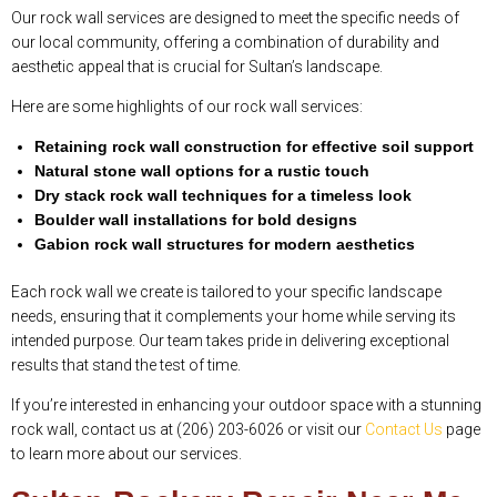
Our rock wall services are designed to meet the specific needs of
our local community, offering a combination of durability and
aesthetic appeal that is crucial for Sultan’s landscape.
Here are some highlights of our rock wall services:
Retaining rock wall construction for effective soil support
Natural stone wall options for a rustic touch
Dry stack rock wall techniques for a timeless look
Boulder wall installations for bold designs
Gabion rock wall structures for modern aesthetics
Each rock wall we create is tailored to your specific landscape
needs, ensuring that it complements your home while serving its
intended purpose. Our team takes pride in delivering exceptional
results that stand the test of time.
If you’re interested in enhancing your outdoor space with a stunning
rock wall, contact us at (206) 203-6026 or visit our
Contact Us
page
to learn more about our services.