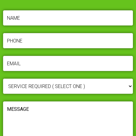
NAME
(REQUIRED)
PHONE
(REQUIRED)
EMAIL
(REQUIRED)
SERVICE
REQUIRED
(REQUIRED)
MESSAGE
(REQUIRED)