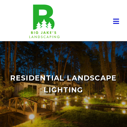
RESIDENTIAL LANDSCAPE
LIGHTING
RESIDENTIAL LANDSCAPING