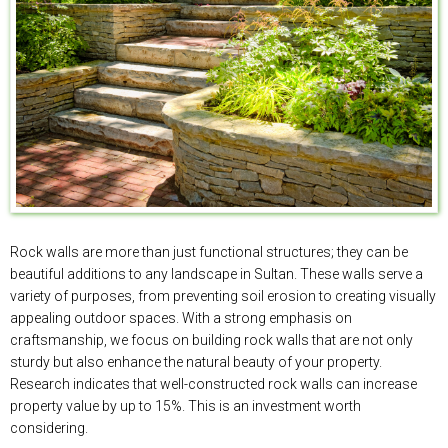
Rock walls are more than just functional structures; they can be
beautiful additions to any landscape in Sultan. These walls serve a
variety of purposes, from preventing soil erosion to creating visually
appealing outdoor spaces. With a strong emphasis on
craftsmanship, we focus on building rock walls that are not only
sturdy but also enhance the natural beauty of your property.
Research indicates that well-constructed rock walls can increase
property value by up to 15%. This is an investment worth
considering.