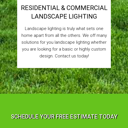
RESIDENTIAL & COMMERCIAL
LANDSCAPE LIGHTING
Landscape lighting is truly what sets one
home apart from all the others. We off many
solutions for you landscape lighting whether
you are looking for a basic or highly custom
design. Contact us today!
SCHEDULE YOUR FREE ESTIMATE TODAY