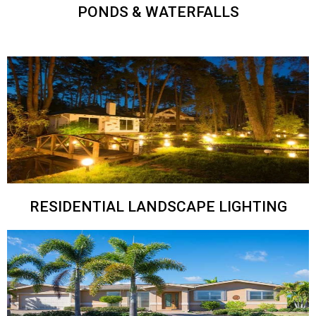
PONDS & WATERFALLS
RESIDENTIAL LANDSCAPE LIGHTING