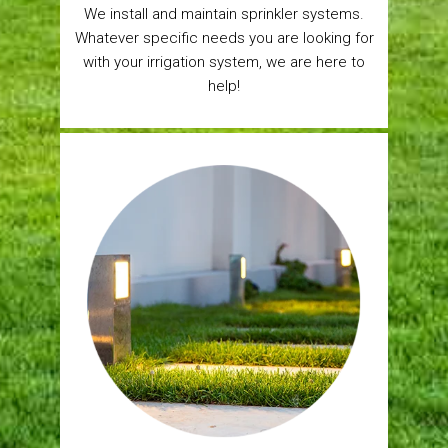
We install and maintain sprinkler systems.
Whatever specific needs you are looking for
with your irrigation system, we are here to
help!