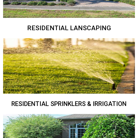
RESIDENTIAL LANSCAPING
RESIDENTIAL SPRINKLERS & IRRIGATION