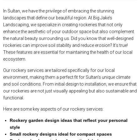
In Sultan, we have the privilege of embracing the stunning
landscapes that define our beautiful region. At Big Jake’s
Landscaping, we specialize in creating rockeries that not only
enhance the aesthetic of your outdoor space but also complement
the natural beauty surrounding us. Did you know that well-designed
rockeries can improve soil stability and reduce erosion? It’s true!
These features are essential for maintaining the health of our local
ecosystem.
Our rockery services are tailored specifically for our local
environment, making them a perfect fit for Sultan’s unique climate
and soil conditions. From initial design to installation, we ensure that
our rockeries are not just visually appealing but also sustainable and
functional.
Here are some key aspects of our rockery services:
Rockery garden design ideas that reflect your personal
style
Small rockery designs ideal for compact spaces