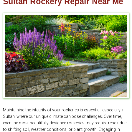
Sultan Rockery Repair Near Me
Maintaining the integrity of your rockeries is essential, especially in
Sultan, where our unique climate can pose challenges. Over time,
even the most beautifully designed rockeries may require repair due
to shifting soil, weather conditions, or plant growth. Engaging in