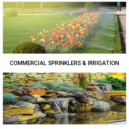
COMMERCIAL SPRINKLERS & IRRIGATION