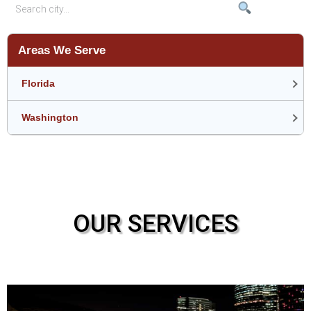
Areas We Serve
Florida
Washington
OUR SERVICES