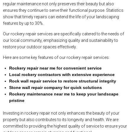
regular maintenance not only preserves their beauty but also
ensures they continue to serve their functional purpose. Statistics
show that timely repairs can extend the life of your landscaping
features by up to 30%.
Our rockery repair services are specifically catered to the needs of
our local community, emphasizing quality and sustainability to
restore your outdoor spaces effectively.
Here are some key features of our rockery repair services:
Rockery repair near me for convenient service
Local rockery contractors with extensive experience
Rock wall repair service to restore structural integrity
Stone wall repair company for quick solutions
Rockery maintenance near me to keep your landscape
pristine
Investing in rockery repair not only enhances the beauty of your
property but also contributes to its longevity and health. We are
committed to providing the highest quality of service to ensure your