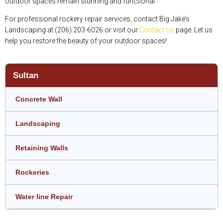
outdoor spaces remain stunning and functional.
For professional rockery repair services, contact Big Jake’s
Landscaping at (206) 203-6026 or visit our
Contact Us
page. Let us
help you restore the beauty of your outdoor spaces!
Sultan
Concrete Wall
Landscaping
Retaining Walls
Rockeries
Water line Repair