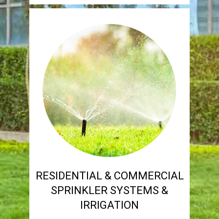
RESIDENTIAL & COMMERCIAL
SPRINKLER SYSTEMS &
IRRIGATION