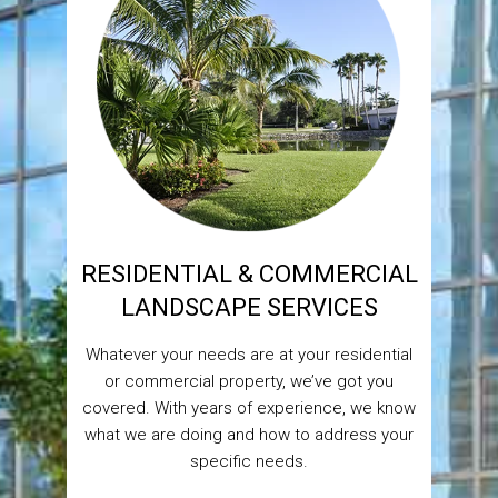
RESIDENTIAL & COMMERCIAL
LANDSCAPE SERVICES
Whatever your needs are at your residential
or commercial property, we’ve got you
covered. With years of experience, we know
what we are doing and how to address your
specific needs.