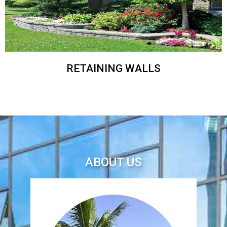
RETAINING WALLS
ABOUT US