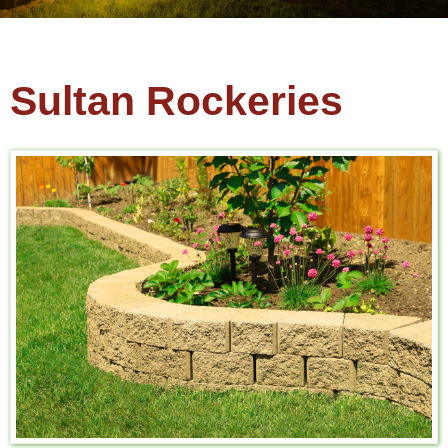
Sultan Rockeries