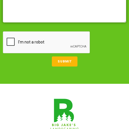
CAPTCHA
SUBMIT