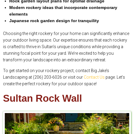
Rock garden layout plans for optimal drainage
Modern rockery ideas that incorporate contemporary
elements
Japanese rock garden design for tranquility
Choosing the right rockery for your home can significantly enhance
your outdoor living space. Our expertise ensures that each rockery
is crafted to thrive in Sultan’s unique conditions while providing a
stunning focal point for your yard. We’re excited to help you
transform your landscape into an extraordinary retreat.
To get started on your rockery project, contact Big Jake’s
Landscaping at (206) 203-6026 or visit our
Contact Us
page. Let’s
create the perfect rockery for your outdoor space!
Sultan Rock Wall