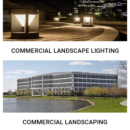
COMMERCIAL LANDSCAPE LIGHTING
COMMERCIAL LANDSCAPING