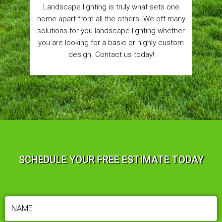
Landscape lighting is truly what sets one
home apart from all the others. We off many
solutions for you landscape lighting whether
you are looking for a basic or highly custom
design. Contact us today!
SCHEDULE YOUR FREE ESTIMATE TODAY
NAME
(REQUIRED)