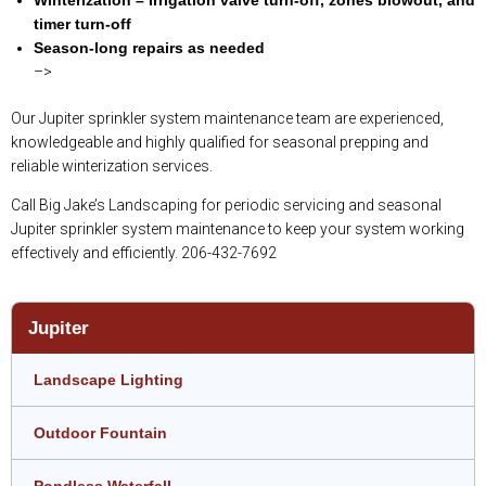
timer turn-off
Season-long repairs as needed
–>
Our Jupiter sprinkler system maintenance team are experienced,
knowledgeable and highly qualified for seasonal prepping and
reliable winterization services.
Call Big Jake’s Landscaping for periodic servicing and seasonal
Jupiter sprinkler system maintenance to keep your system working
effectively and efficiently. 206-432-7692
Jupiter
Landscape Lighting
Outdoor Fountain
Pondless Waterfall