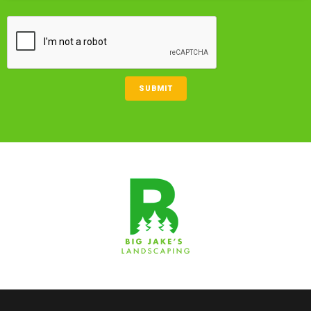
CAPTCHA
SUBMIT