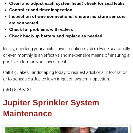
Clean and adjust each system head; check for seal leaks
Controller and timer inspection
Inspection of wire connections; ensure moisture sensors
are connected
Check for problems with valves
Check back-up battery and replace as needed
Ideally, checking your Jupiter lawn irrigation system twice seasonally
or even monthly is an effective and inexpensive means of ensuring a
positive return on your investment.
Call Big Jake’s Landscaping today to request additional information
or to schedule a Jupiter lawn irrigation system inspection.
(561) 508-8131
Jupiter Sprinkler System
Maintenance