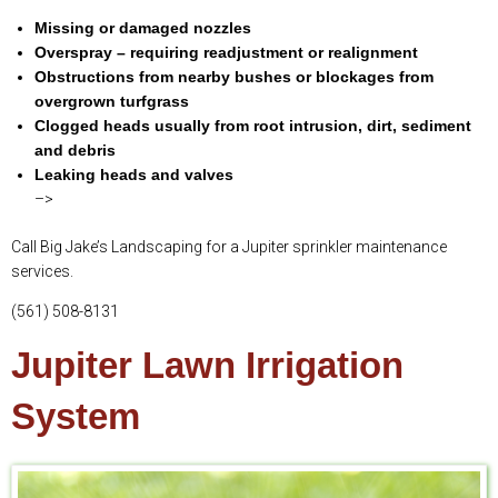
Missing or damaged nozzles
Overspray – requiring readjustment or realignment
Obstructions from nearby bushes or blockages from
overgrown turfgrass
Clogged heads usually from root intrusion, dirt, sediment
and debris
Leaking heads and valves
–>
Call Big Jake’s Landscaping for a Jupiter sprinkler maintenance
services.
(561) 508-8131
Jupiter Lawn Irrigation
System