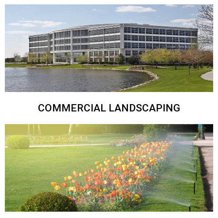
COMMERCIAL LANDSCAPING