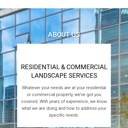
ABOUT US
RESIDENTIAL & COMMERCIAL
LANDSCAPE SERVICES
Whatever your needs are at your residential
or commercial property, we’ve got you
covered. With years of experience, we know
what we are doing and how to address your
specific needs.