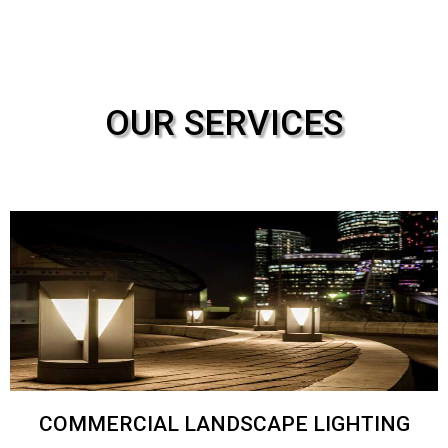
OUR SERVICES
COMMERCIAL LANDSCAPE LIGHTING