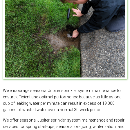
We encourage seasonal Jupiter sprinkler system maintenance to
ensure efficient and optimal performance because as little as one
cup of leaking water per minute can result in excess of 19,000
gallons of wasted water over a normal 30-week period.
We offer seasonal Jupiter sprinkler system maintenance and repair
services for spring start-ups, seasonal on-going, winterization, and