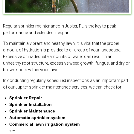
Regular sprinkler maintenance in Jupiter, FL is the key to peak
performance and extended lifespan!
To maintain a vibrant and healthy lawn, it is vital that the proper
amount of hydration is provided to all areas of your landscape.
Excessive or inadequate amounts of water can result in an
unhealthy root structure, excessive weed growth, fungus, and dry or
brown spots within your lawn.
In conducting regularly scheduled inspections as an important part
of our Jupiter sprinkler maintenance services, we can check for:
Sprinkler Repair
Sprinkler Installation
Sprinkler Maintenance
Automatic sprinkler system
Commercial lawn irrigation system
<!–