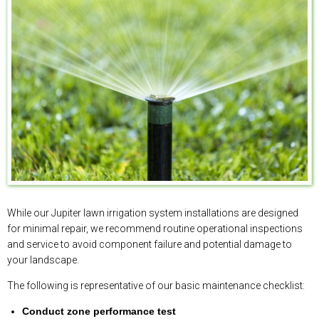
While our Jupiter lawn irrigation system installations are designed
for minimal repair, we recommend routine operational inspections
and service to avoid component failure and potential damage to
your landscape.
The following is representative of our basic maintenance checklist:
Conduct zone performance test