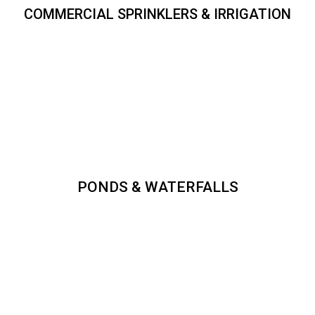
COMMERCIAL SPRINKLERS & IRRIGATION
PONDS & WATERFALLS