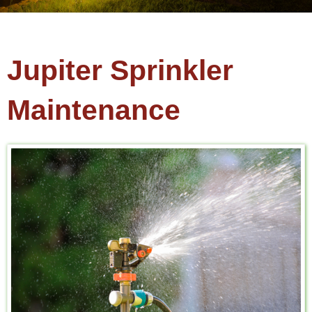
Jupiter Sprinkler
Maintenance