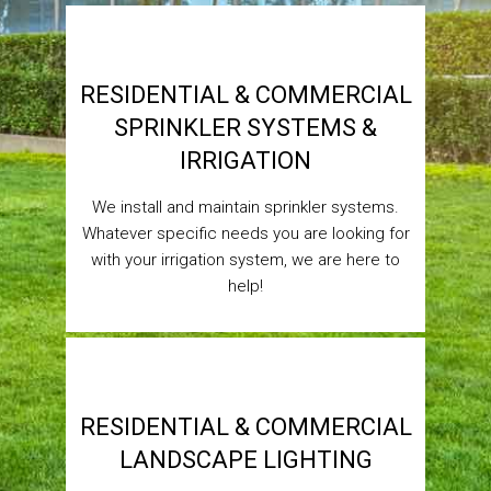
RESIDENTIAL & COMMERCIAL
SPRINKLER SYSTEMS &
IRRIGATION
We install and maintain sprinkler systems.
Whatever specific needs you are looking for
with your irrigation system, we are here to
help!
RESIDENTIAL & COMMERCIAL
LANDSCAPE LIGHTING