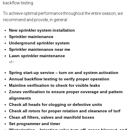
backflow testing.
To achieve optimal performance throughout the entire season, we
recommend and provide, in general:
New sprinkler system installation
Sprinkler maintenance
Underground sprinkler system
Sprinkler maintenance near me
Lawn sprinkler maintenance
<!–
Spring start-up service – turn on and system activation
Annual backflow testing to verify proper operation
Mainline verification to check for visible leaks
Zones verification to ensure proper coverage and pattern
alignments
Check all heads for clogging or defective units
Check all rotors for proper rotation and clearance of turf
Clean all filters, valves and manifold boxes
Set programmer and timer
Winterization – Irrigation valve turn-off, zones blowout, and