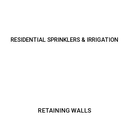
RESIDENTIAL SPRINKLERS & IRRIGATION
RETAINING WALLS