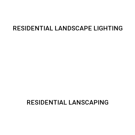
RESIDENTIAL LANDSCAPE LIGHTING
RESIDENTIAL LANSCAPING