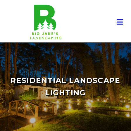
RESIDENTIAL LANDSCAPE
LIGHTING