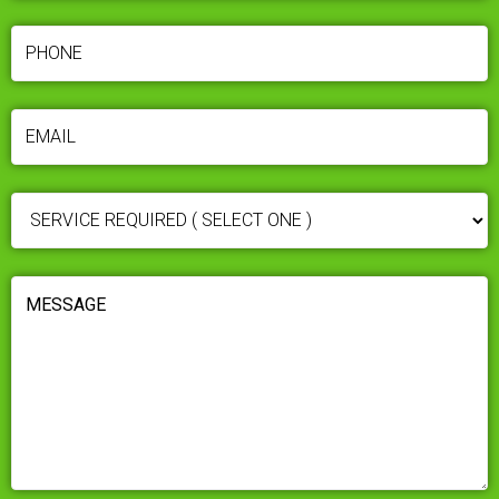
PHONE
(REQUIRED)
EMAIL
(REQUIRED)
SERVICE
REQUIRED
(REQUIRED)
MESSAGE
(REQUIRED)