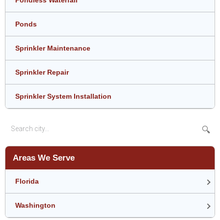
Ponds
Sprinkler Maintenance
Sprinkler Repair
Sprinkler System Installation
🔍
Areas We Serve
Florida
Washington