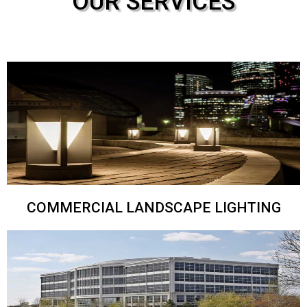
OUR SERVICES
COMMERCIAL LANDSCAPE LIGHTING