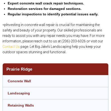
Expert concrete wall crack repair techniques.
Restoration services for damaged sections.
Regular inspections to identify potential issues early.
<pInvesting in concrete wall repair is crucial for maintaining the
safety and beauty of your property. Our skilled professionals are
ready to assist you with any repair needs you may have. For more
information, please reach out to us at (206)-203-6026 or visit our
Contact Us
page. Let Big Jake’s Landscaping help you keep your
outdoor spaces stunning and functional.
Prairie Ridge
Concrete Wall
Landscaping
Retaining Walls