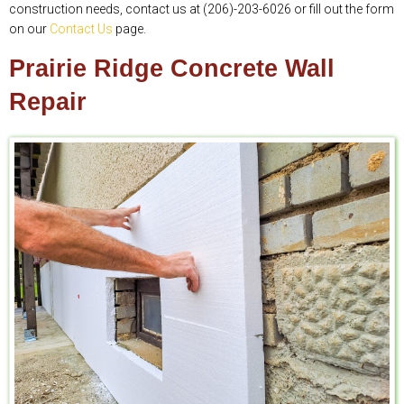
construction needs, contact us at (206)-203-6026 or fill out the form
on our
Contact Us
page.
Prairie Ridge Concrete Wall
Repair