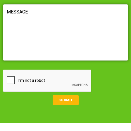
MESSAGE
(REQUIRED)
CAPTCHA
SUBMIT