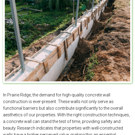
In Prairie Ridge, the demand for high-quality concrete wall
construction is ever-present. These walls not only serve as
functional barriers but also contribute significantly to the overall
aesthetics of our properties. With the right construction techniques,
a concrete wall can stand the test of time, providing safety and
beauty. Research indicates that properties with well-constructed
walls have a higher perceived value, making this an essential