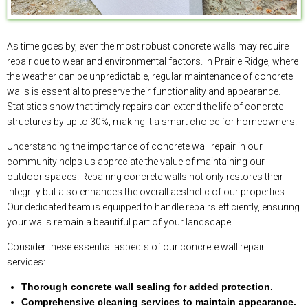
As time goes by, even the most robust concrete walls may require
repair due to wear and environmental factors. In Prairie Ridge, where
the weather can be unpredictable, regular maintenance of concrete
walls is essential to preserve their functionality and appearance.
Statistics show that timely repairs can extend the life of concrete
structures by up to 30%, making it a smart choice for homeowners.
Understanding the importance of concrete wall repair in our
community helps us appreciate the value of maintaining our
outdoor spaces. Repairing concrete walls not only restores their
integrity but also enhances the overall aesthetic of our properties.
Our dedicated team is equipped to handle repairs efficiently, ensuring
your walls remain a beautiful part of your landscape.
Consider these essential aspects of our concrete wall repair
services:
Thorough concrete wall sealing for added protection.
Comprehensive cleaning services to maintain appearance.