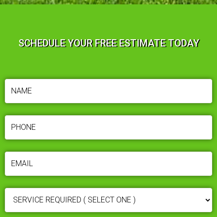
SCHEDULE YOUR FREE ESTIMATE TODAY
NAME
(REQUIRED)
PHONE
(REQUIRED)
EMAIL
(REQUIRED)
SERVICE
REQUIRED
(REQUIRED)