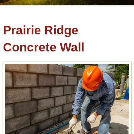
Prairie Ridge
Concrete Wall