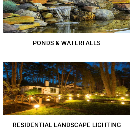
PONDS & WATERFALLS
RESIDENTIAL LANDSCAPE LIGHTING