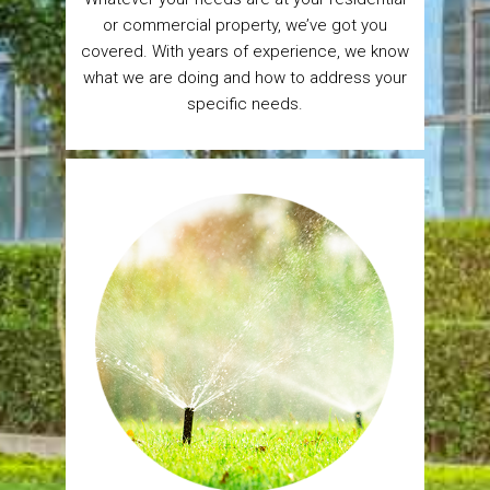
or commercial property, we’ve got you
covered. With years of experience, we know
what we are doing and how to address your
specific needs.