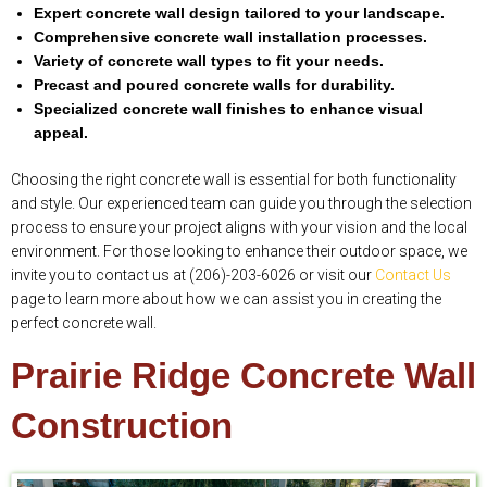
Expert concrete wall design tailored to your landscape.
Comprehensive concrete wall installation processes.
Variety of concrete wall types to fit your needs.
Precast and poured concrete walls for durability.
Specialized concrete wall finishes to enhance visual
appeal.
Choosing the right concrete wall is essential for both functionality
and style. Our experienced team can guide you through the selection
process to ensure your project aligns with your vision and the local
environment. For those looking to enhance their outdoor space, we
invite you to contact us at (206)-203-6026 or visit our
Contact Us
page to learn more about how we can assist you in creating the
perfect concrete wall.
Prairie Ridge Concrete Wall
Construction