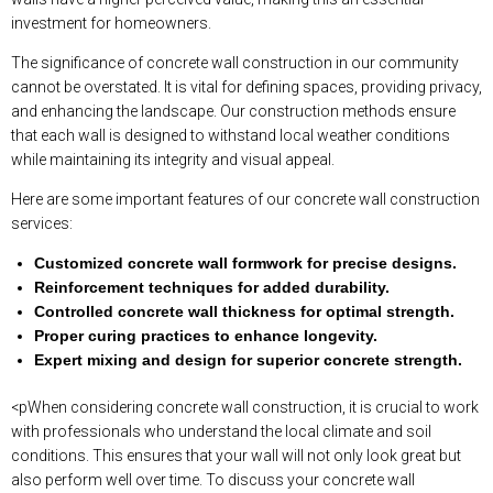
investment for homeowners.
The significance of concrete wall construction in our community
cannot be overstated. It is vital for defining spaces, providing privacy,
and enhancing the landscape. Our construction methods ensure
that each wall is designed to withstand local weather conditions
while maintaining its integrity and visual appeal.
Here are some important features of our concrete wall construction
services:
Customized concrete wall formwork for precise designs.
Reinforcement techniques for added durability.
Controlled concrete wall thickness for optimal strength.
Proper curing practices to enhance longevity.
Expert mixing and design for superior concrete strength.
<pWhen considering concrete wall construction, it is crucial to work
with professionals who understand the local climate and soil
conditions. This ensures that your wall will not only look great but
also perform well over time. To discuss your concrete wall