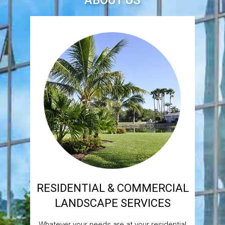
ABOUT US
RESIDENTIAL & COMMERCIAL
LANDSCAPE SERVICES
Whatever your needs are at your residential