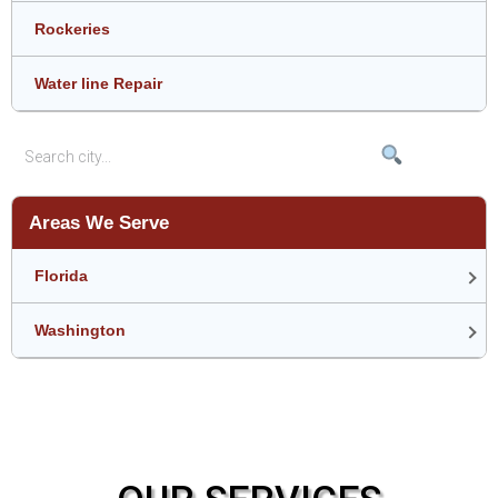
Rockeries
Water line Repair
Areas We Serve
Florida
Washington