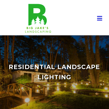
RESIDENTIAL LANDSCAPE
LIGHTING
RESIDENTIAL LANDSCAPING