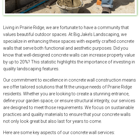
Living in Prairie Ridge, we are fortunate to have a community that
values beautiful outdoor spaces. At Big Jake’s Landscaping, we
specialize in enhancing these spaces with expertly crafted concrete
walls that serve both functional and aesthetic purposes. Did you
know that well-designed concrete walls can increase property value
by up to 20%? This statistic highlights the importance of investing in
quality landscaping features.
Our commitment to excellence in concrete wall construction means
we offer tailored solutions that fit the unique needs of Prairie Ridge
residents. Whether you are looking to create a stunning entrance,
define your garden space, or ensure structural integrity, our services
are designed to meet those requirements. We focus on sustainable
practices and quality materials to ensure that your concrete walls
not only look great but also last for years to come.
Here are some key aspects of our concrete wall services: