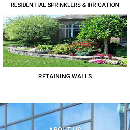
RESIDENTIAL SPRINKLERS & IRRIGATION
RETAINING WALLS