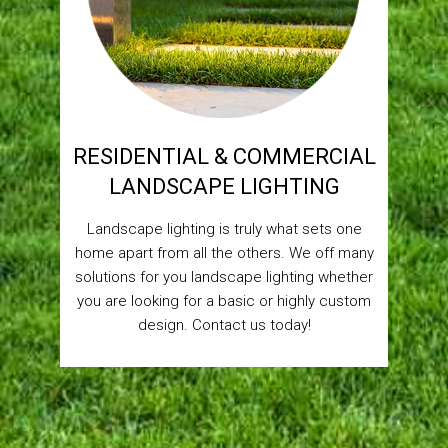
RESIDENTIAL & COMMERCIAL
LANDSCAPE LIGHTING
Landscape lighting is truly what sets one
home apart from all the others. We off many
solutions for you landscape lighting whether
you are looking for a basic or highly custom
design. Contact us today!