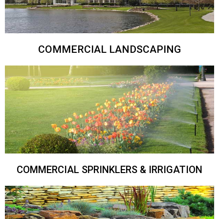
COMMERCIAL LANDSCAPING
COMMERCIAL SPRINKLERS & IRRIGATION