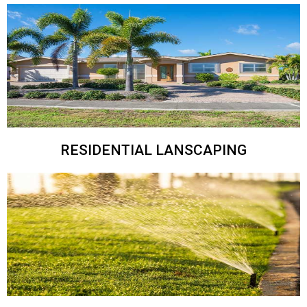
RESIDENTIAL LANSCAPING