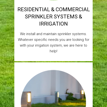
RESIDENTIAL & COMMERCIAL
SPRINKLER SYSTEMS &
IRRIGATION
We install and maintain sprinkler systems.
Whatever specific needs you are looking for
with your irrigation system, we are here to
help!