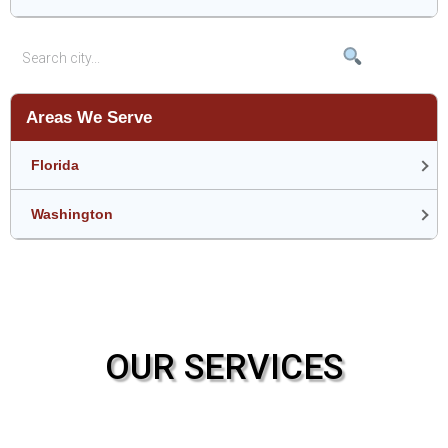
Areas We Serve
Florida
Washington
OUR SERVICES