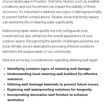
of your landscape in Poulsbo. Over time, factors such as weather
conditions and soil movement can impact the stability of these
structures. It’s important to address any signs of damage promptly
to prevent further complications. Studies show that timely repairs
can extend the life of retaining walls significantly.
Addressing repair needs quickly not only safeguards your
investment but also enhances the overall appearance of your
outdoor space. Recognizing the specific challenges posed by our
local climate, we are dedicated to providing effective solutions
tailored to the unique needs of our community.
Here are some key considerations regarding retaining wall repair:
Identifying common signs of retaining wall damage
Understanding local retaining wall builders for effective
solutions
Utilizing wall drainage materials to prevent future issues
Exploring wall waterproofing solutions for longevity
Incorporating decorative wall finishes to enhance
aesthetics