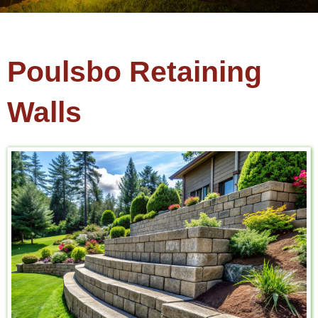
Poulsbo Retaining
Walls