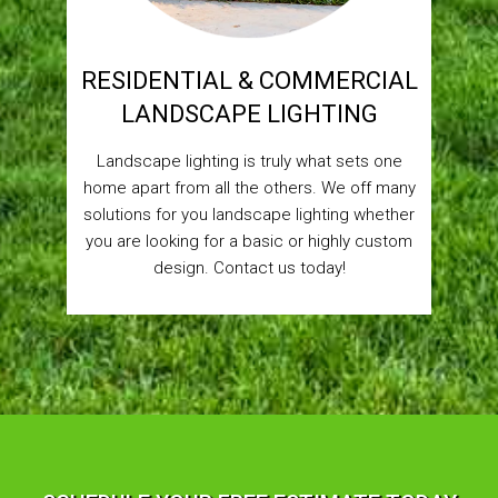
RESIDENTIAL & COMMERCIAL
LANDSCAPE LIGHTING
Landscape lighting is truly what sets one
home apart from all the others. We off many
solutions for you landscape lighting whether
you are looking for a basic or highly custom
design. Contact us today!