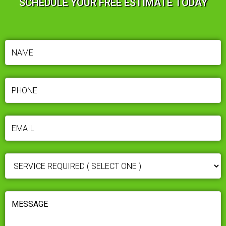
SCHEDULE YOUR FREE ESTIMATE TODAY
NAME
(REQUIRED)
PHONE
(REQUIRED)
EMAIL
(REQUIRED)
SERVICE
REQUIRED
(REQUIRED)
MESSAGE
(REQUIRED)