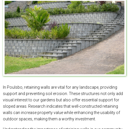
In Poulsbo, retaining walls are vital for any landscape, providing
support and preventing soil erosion. These structures not only add
visual interest to our gardens but also offer essential support for
sloped areas. Research indicates that well-constructed retaining
walls can increase property value while enhancing the usability of
outdoor spaces, making them a worthy investment.