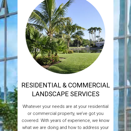
RESIDENTIAL & COMMERCIAL
LANDSCAPE SERVICES
Whatever your needs are at your residential
or commercial property, we’ve got you
covered. With years of experience, we know
what we are doing and how to address your