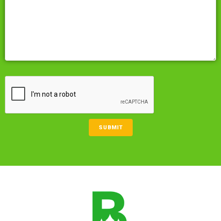
CAPTCHA
SUBMIT