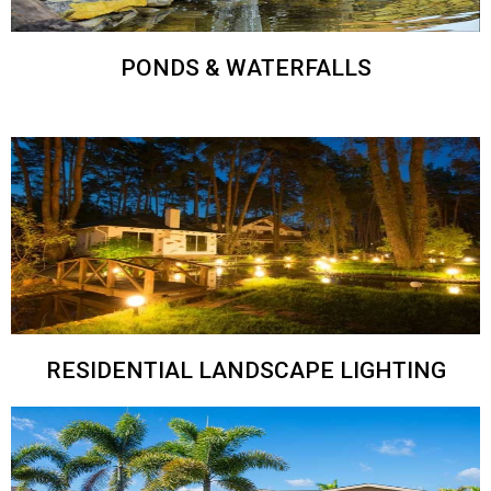
PONDS & WATERFALLS
RESIDENTIAL LANDSCAPE LIGHTING