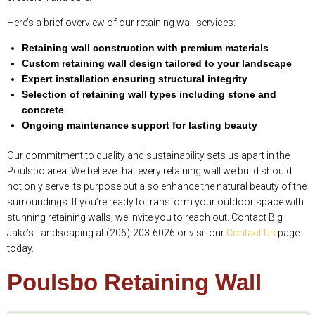
Here’s a brief overview of our retaining wall services:
Retaining wall construction with premium materials
Custom retaining wall design tailored to your landscape
Expert installation ensuring structural integrity
Selection of retaining wall types including stone and
concrete
Ongoing maintenance support for lasting beauty
Our commitment to quality and sustainability sets us apart in the
Poulsbo area. We believe that every retaining wall we build should
not only serve its purpose but also enhance the natural beauty of the
surroundings. If you’re ready to transform your outdoor space with
stunning retaining walls, we invite you to reach out. Contact Big
Jake’s Landscaping at (206)-203-6026 or visit our
Contact Us
page
today.
Poulsbo Retaining Wall