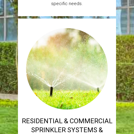
specific needs.
RESIDENTIAL & COMMERCIAL
SPRINKLER SYSTEMS &