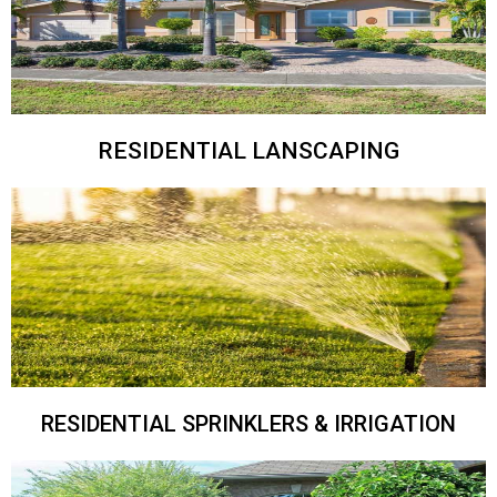
RESIDENTIAL LANSCAPING
RESIDENTIAL SPRINKLERS & IRRIGATION