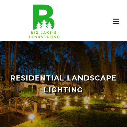
RESIDENTIAL LANDSCAPE
LIGHTING
RESIDENTIAL LANDSCAPING