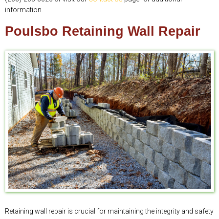
information.
Poulsbo Retaining Wall Repair
Retaining wall repair is crucial for maintaining the integrity and safety