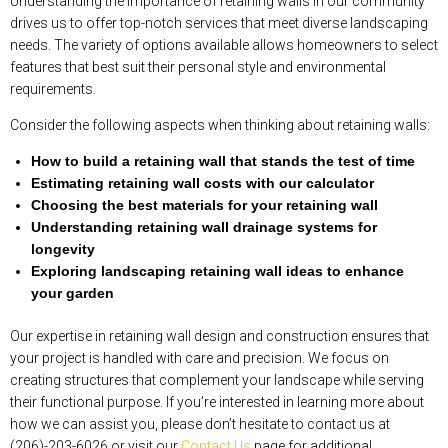
Understanding the importance of retaining walls in our community
drives us to offer top-notch services that meet diverse landscaping
needs. The variety of options available allows homeowners to select
features that best suit their personal style and environmental
requirements.
Consider the following aspects when thinking about retaining walls:
How to build a retaining wall that stands the test of time
Estimating retaining wall costs with our calculator
Choosing the best materials for your retaining wall
Understanding retaining wall drainage systems for
longevity
Exploring landscaping retaining wall ideas to enhance
your garden
Our expertise in retaining wall design and construction ensures that
your project is handled with care and precision. We focus on
creating structures that complement your landscape while serving
their functional purpose. If you’re interested in learning more about
how we can assist you, please don’t hesitate to contact us at
(206)-203-6026 or visit our
Contact Us
page for additional