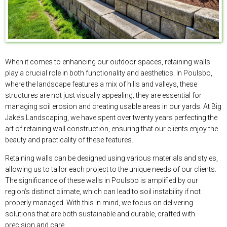
When it comes to enhancing our outdoor spaces, retaining walls
play a crucial role in both functionality and aesthetics. In Poulsbo,
where the landscape features a mix of hills and valleys, these
structures are not just visually appealing; they are essential for
managing soil erosion and creating usable areas in our yards. At Big
Jake’s Landscaping, we have spent over twenty years perfecting the
art of retaining wall construction, ensuring that our clients enjoy the
beauty and practicality of these features.
Retaining walls can be designed using various materials and styles,
allowing us to tailor each project to the unique needs of our clients.
The significance of these walls in Poulsbo is amplified by our
region’s distinct climate, which can lead to soil instability if not
properly managed. With this in mind, we focus on delivering
solutions that are both sustainable and durable, crafted with
precision and care.