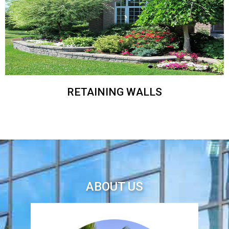
RETAINING WALLS
ABOUT US