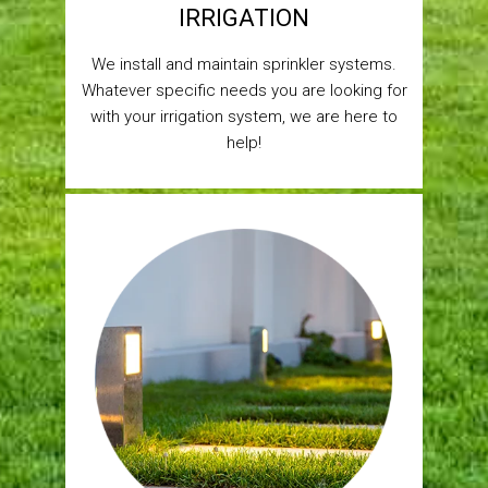
IRRIGATION
We install and maintain sprinkler systems.
Whatever specific needs you are looking for
with your irrigation system, we are here to
help!