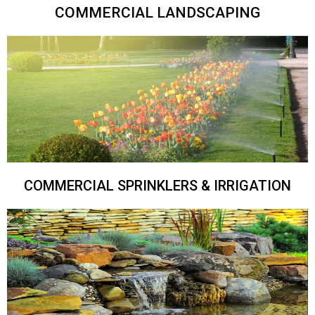
COMMERCIAL LANDSCAPING
COMMERCIAL SPRINKLERS & IRRIGATION