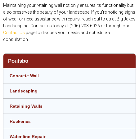
Maintaining your retaining wall not only ensures its functionality but
also preserves the beauty of your landscape. If you’re noticing signs
of wear or need assistance with repairs, reach out to us at Big Jake’s
Landscaping. Contact us today at (206)-203-6026 or through our
Contact Us
page to discuss your needs and schedule a
consultation.
Poulsbo
Concrete Wall
Landscaping
Retaining Walls
Rockeries
Water line Repair