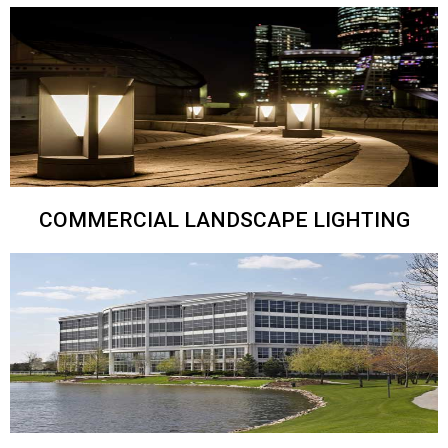
COMMERCIAL LANDSCAPE LIGHTING