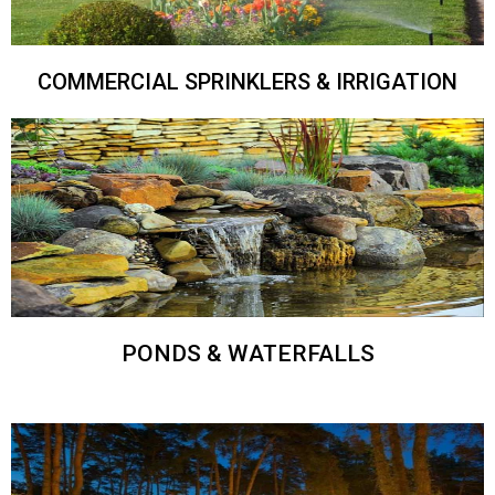
COMMERCIAL SPRINKLERS & IRRIGATION
PONDS & WATERFALLS