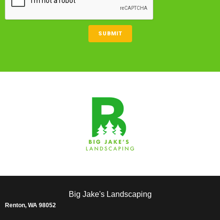
SUBMIT
Big Jake's Landscaping
Renton, WA 98052