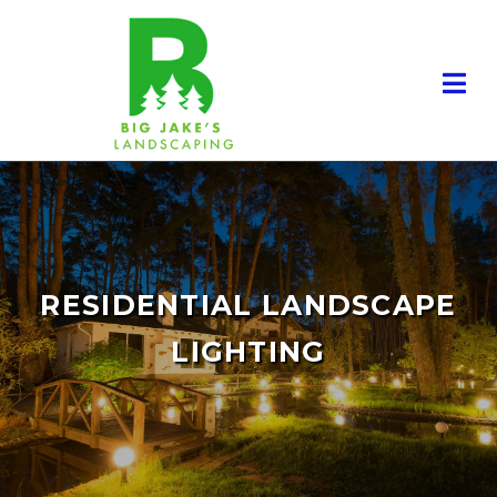
RESIDENTIAL LANDSCAPE
LIGHTING
RESIDENTIAL LANDSCAPING