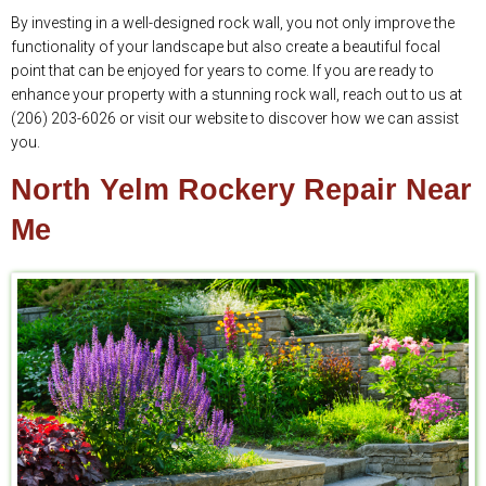
By investing in a well-designed rock wall, you not only improve the
functionality of your landscape but also create a beautiful focal
point that can be enjoyed for years to come. If you are ready to
enhance your property with a stunning rock wall, reach out to us at
(206) 203-6026 or visit our website to discover how we can assist
you.
North Yelm Rockery Repair Near
Me