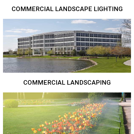
COMMERCIAL LANDSCAPE LIGHTING
COMMERCIAL LANDSCAPING