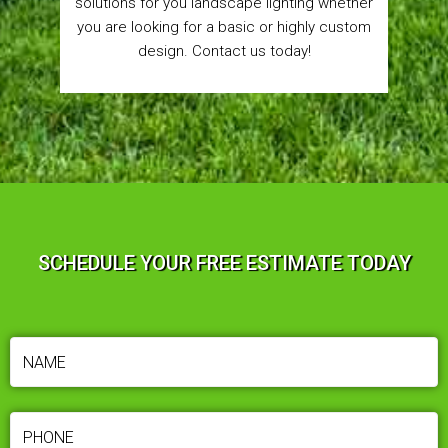
solutions for you landscape lighting whether
you are looking for a basic or highly custom
design. Contact us today!
SCHEDULE YOUR FREE ESTIMATE TODAY
NAME
(REQUIRED)
PHONE
(REQUIRED)