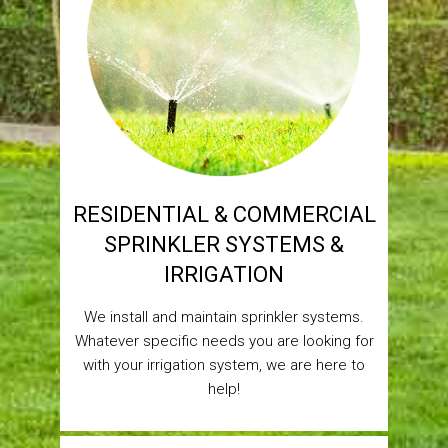
RESIDENTIAL & COMMERCIAL
SPRINKLER SYSTEMS &
IRRIGATION
We install and maintain sprinkler systems.
Whatever specific needs you are looking for
with your irrigation system, we are here to
help!