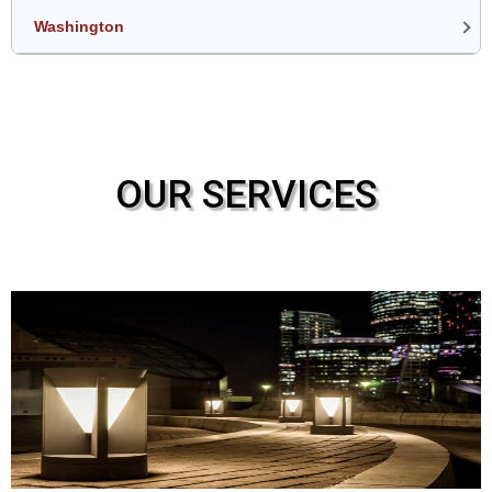
Washington
OUR SERVICES