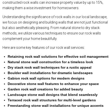
constructed rock walls can increase property value by up to 15%,
making them a wise investment for homeowners.
Understanding the significance of rock walls in our local landscape,
we focus on designing and building walls that are not just functional
but also aesthetically pleasing. From natural stone to dry stack
methods, we utilize various techniques to ensure our rock walls
complement your home beautifully.
Here are some key features of our rock wall services:
Retaining rock wall solutions for effective soil management
Natural stone wall construction for a timeless look
Dry stack rock wall techniques for a rustic appeal
Boulder wall installations for dramatic landscapes
Gabion rock wall options for modern designs
Decorative stone wall features to enhance your space
Garden rock wall creations for added beauty
Landscape stone wall designs that blend seamlessly
Terraced rock wall structures for multi-level gardens
Freestanding stone wall installations for unique accents