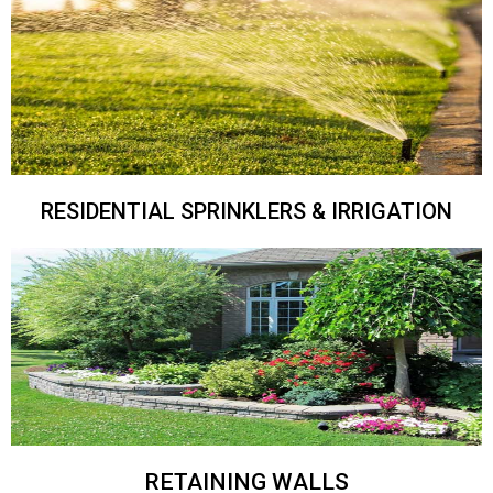
RESIDENTIAL SPRINKLERS & IRRIGATION
RETAINING WALLS