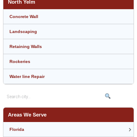
North Yelm
Concrete Wall
Landscaping
Retaining Walls
Rockeries
Water line Repair
Areas We Serve
Florida