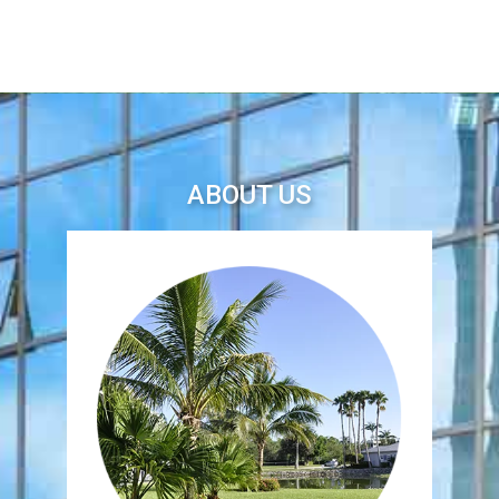
ABOUT US