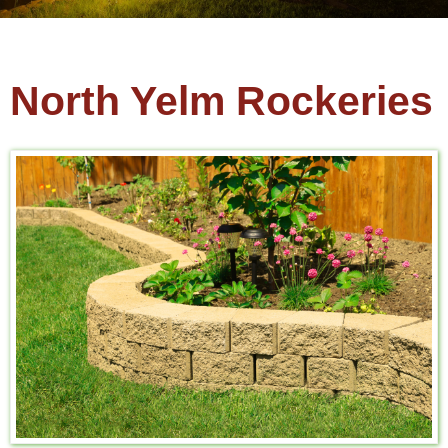
North Yelm Rockeries