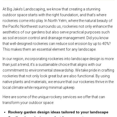
At Big Jake’s Landscaping, we know that creating a stunning
outdoor space starts with the right foundation, and that’s where
rockeries come into play. In North Yelm, where the natural beauty of
the Pacific Northwest surrounds us, rockeries not only enhance the
aesthetics of our gardens but also serve practical purposes such
as soil erosion control and drainage management. Did you know
that well-designed rockeries can reduce soil erosion by up to 40%?
This makes them an essential element for any landscape.
In our region, incorporating rockeries into landscape design is more
than just a trend; it’s a sustainable choice that aligns with our
commitment to environmental stewardship. We take pride in crafting
rockeries that not only look great but are also functional. By using
native plants and materials, we ensure that our rockeries thrive in the
local climate while requiring minimal upkeep.
Here are some of the unique rockery services we offer that can
transform your outdoor space:
Rockery garden design ideas tailored to your landscape