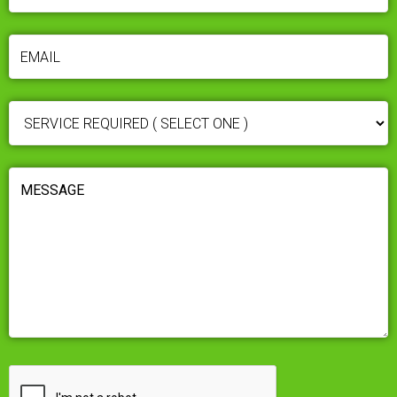
EMAIL
(REQUIRED)
SERVICE
REQUIRED
(REQUIRED)
MESSAGE
(REQUIRED)
CAPTCHA