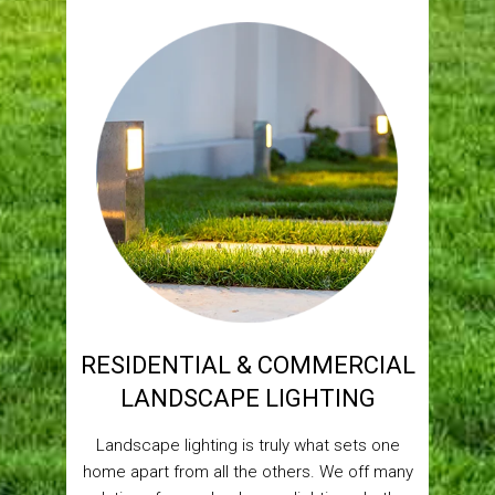
RESIDENTIAL & COMMERCIAL
LANDSCAPE LIGHTING
Landscape lighting is truly what sets one
home apart from all the others. We off many