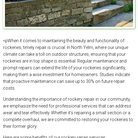
<pWhen it comes to maintaining the beauty and functionality of
rockeries, timely repair is crucial. In North Yelm, where our unique
climate can take a toll on outdoor structures, ensuring that your
rockeries are in top shape is essential. Regular maintenance and
prompt repairs can extend the life of your rockeries significantly,
making them a wise investment for homeowners. Studies indicate
that proactive maintenance can save up to 30% on future repair
costs.
Understanding the importance of rockery repair in our community,
we emphasize the need for professional services that can address
wear and tear effectively. Whether it’s repairing a small section or a
complete overhaul, we are committed to restoring your rockeries to
their former glory.
Here are some benefits of our rockery repair services: