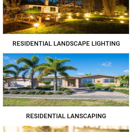
RESIDENTIAL LANDSCAPE LIGHTING
RESIDENTIAL LANSCAPING