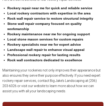
Rockery repair near me for quick and reliable service
Local rockery contractors with expertise in the area
Rock wall repair service to restore structural integrity
Stone wall repair company focused on quality
workmanship
Rockery maintenance near me for ongoing support
Local stone mason services for custom repairs
Rockery specialists near me for expert advice
Landscape wall repair to enhance visual appeal
Professional rockery repair for lasting results
Rock wall contractors dedicated to excellence
Maintaining your rockeries not only improves their appearance but
also ensures they serve their purpose effectively. If you need expert
rockery repair services, contact Big Jake’s Landscaping at (206)
203-6026 or visit our website to learn more about how we can
assist you with all your landscaping needs.