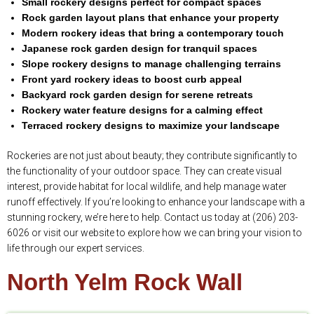
Small rockery designs perfect for compact spaces
Rock garden layout plans that enhance your property
Modern rockery ideas that bring a contemporary touch
Japanese rock garden design for tranquil spaces
Slope rockery designs to manage challenging terrains
Front yard rockery ideas to boost curb appeal
Backyard rock garden design for serene retreats
Rockery water feature designs for a calming effect
Terraced rockery designs to maximize your landscape
Rockeries are not just about beauty; they contribute significantly to
the functionality of your outdoor space. They can create visual
interest, provide habitat for local wildlife, and help manage water
runoff effectively. If you’re looking to enhance your landscape with a
stunning rockery, we’re here to help. Contact us today at (206) 203-
6026 or visit our website to explore how we can bring your vision to
life through our expert services.
North Yelm Rock Wall