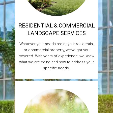
RESIDENTIAL & COMMERCIAL
LANDSCAPE SERVICES
Whatever your needs are at your residential
or commercial property, we’ve got you
covered. With years of experience, we know
what we are doing and how to address your
specific needs.