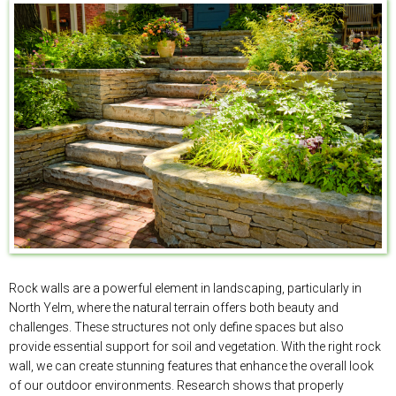
Rock walls are a powerful element in landscaping, particularly in
North Yelm, where the natural terrain offers both beauty and
challenges. These structures not only define spaces but also
provide essential support for soil and vegetation. With the right rock
wall, we can create stunning features that enhance the overall look
of our outdoor environments. Research shows that properly