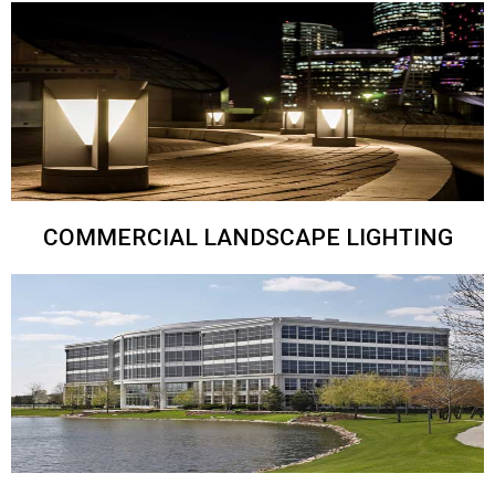
COMMERCIAL LANDSCAPE LIGHTING