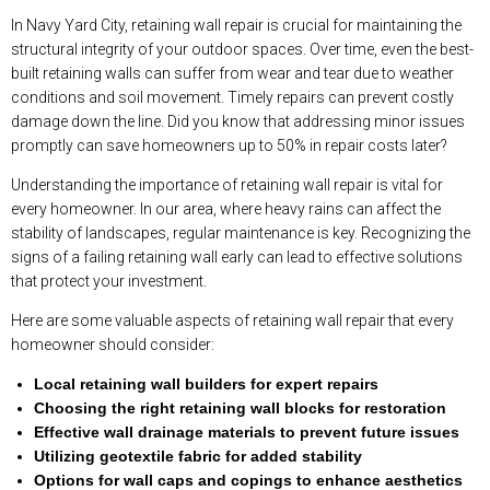
In Navy Yard City, retaining wall repair is crucial for maintaining the
structural integrity of your outdoor spaces. Over time, even the best-
built retaining walls can suffer from wear and tear due to weather
conditions and soil movement. Timely repairs can prevent costly
damage down the line. Did you know that addressing minor issues
promptly can save homeowners up to 50% in repair costs later?
Understanding the importance of retaining wall repair is vital for
every homeowner. In our area, where heavy rains can affect the
stability of landscapes, regular maintenance is key. Recognizing the
signs of a failing retaining wall early can lead to effective solutions
that protect your investment.
Here are some valuable aspects of retaining wall repair that every
homeowner should consider:
Local retaining wall builders for expert repairs
Choosing the right retaining wall blocks for restoration
Effective wall drainage materials to prevent future issues
Utilizing geotextile fabric for added stability
Options for wall caps and copings to enhance aesthetics