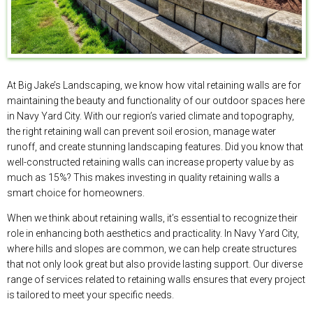
At Big Jake’s Landscaping, we know how vital retaining walls are for
maintaining the beauty and functionality of our outdoor spaces here
in Navy Yard City. With our region’s varied climate and topography,
the right retaining wall can prevent soil erosion, manage water
runoff, and create stunning landscaping features. Did you know that
well-constructed retaining walls can increase property value by as
much as 15%? This makes investing in quality retaining walls a
smart choice for homeowners.
When we think about retaining walls, it’s essential to recognize their
role in enhancing both aesthetics and practicality. In Navy Yard City,
where hills and slopes are common, we can help create structures
that not only look great but also provide lasting support. Our diverse
range of services related to retaining walls ensures that every project
is tailored to meet your specific needs.