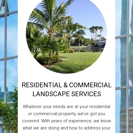
RESIDENTIAL & COMMERCIAL
LANDSCAPE SERVICES
Whatever your needs are at your residential
or commercial property, we’ve got you
covered. With years of experience, we know
what we are doing and how to address your