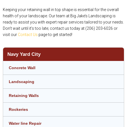
Keeping your retaining wall in top shape is essential for the overall
health of your landscape. Our team at Big Jake’s Landscaping is
ready to assist you with expert repair services tailored to your needs.
Don’t wait until it’s too late; contact us today at (206) 203-6026 or
visit our
Contact Us
page to get started!
Navy Yard City
Concrete Wall
Landscaping
Retaining Walls
Rockeries
Water line Repair