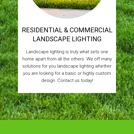
RESIDENTIAL & COMMERCIAL
LANDSCAPE LIGHTING
Landscape lighting is truly what sets one
home apart from all the others. We off many
solutions for you landscape lighting whether
you are looking for a basic or highly custom
design. Contact us today!