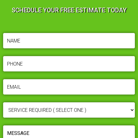
SCHEDULE YOUR FREE ESTIMATE TODAY
NAME
(REQUIRED)
PHONE
(REQUIRED)
EMAIL
(REQUIRED)
SERVICE
REQUIRED
(REQUIRED)
MESSAGE
(REQUIRED)