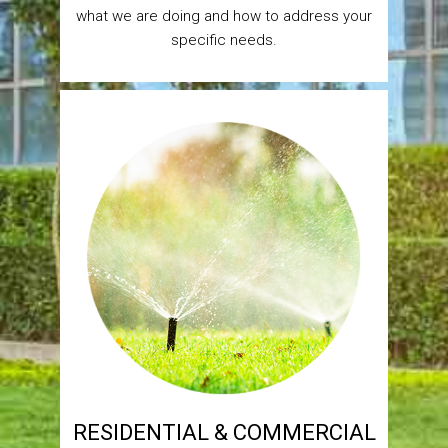
what we are doing and how to address your
specific needs.
RESIDENTIAL & COMMERCIAL