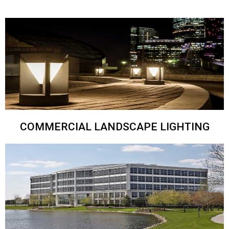
COMMERCIAL LANDSCAPE LIGHTING