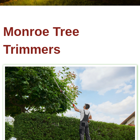
Monroe Tree
Trimmers