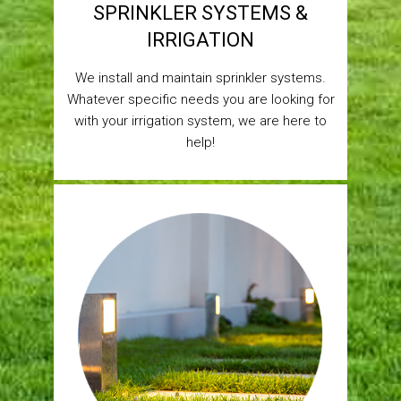
SPRINKLER SYSTEMS &
IRRIGATION
We install and maintain sprinkler systems.
Whatever specific needs you are looking for
with your irrigation system, we are here to
help!