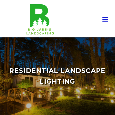
RESIDENTIAL LANDSCAPE
LIGHTING
RESIDENTIAL LANDSCAPING