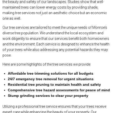
the beauty and safety of our landscapes. Studies show that well-
maintained trees can lower energy costs by providing shade,
making tree services not just an aesthetic choice but an economic
one as well.
Our tree services are tailored to meet the unique needs of Monroe’s
diverse tree population. We understand the local ecosystem and
work diligently to ensure that our services benefit both homeowners
and the environment. Each service is designed to enhance the health
of your trees while also addressing any potential hazards they may
pose.
Here are some highlights of the tree services we provide:
Affordable tree trimming solutions for all budgets
24/7 emergency tree removal for urgent situations
Residential tree pruning to maintain health and safety
Comprehensive tree hazard assessments for peace of mind
Stump grinding services to clear your property
Utilizing a professional tree service ensures that your trees receive
expert care while enhancing the beauty of your property. Our