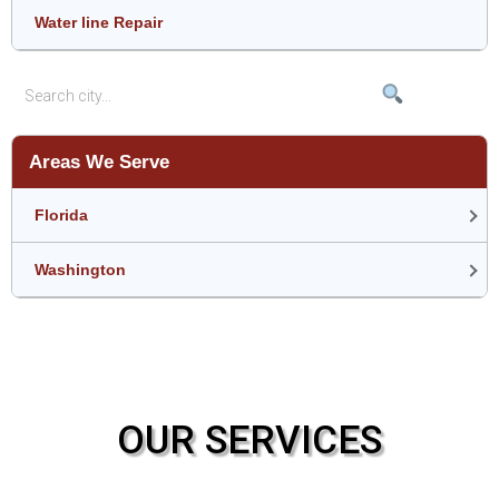
Water line Repair
Areas We Serve
Florida
Washington
OUR SERVICES