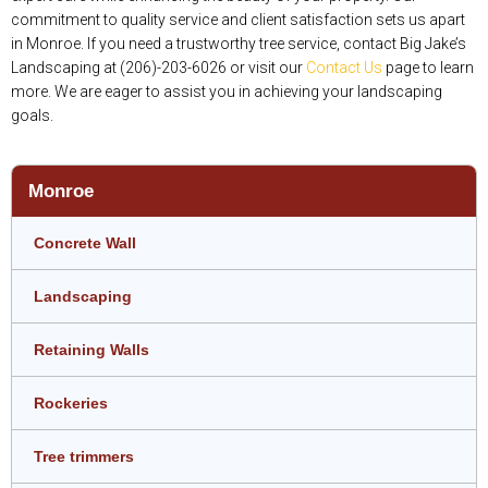
commitment to quality service and client satisfaction sets us apart
in Monroe. If you need a trustworthy tree service, contact Big Jake’s
Landscaping at (206)-203-6026 or visit our
Contact Us
page to learn
more. We are eager to assist you in achieving your landscaping
goals.
Monroe
Concrete Wall
Landscaping
Retaining Walls
Rockeries
Tree trimmers