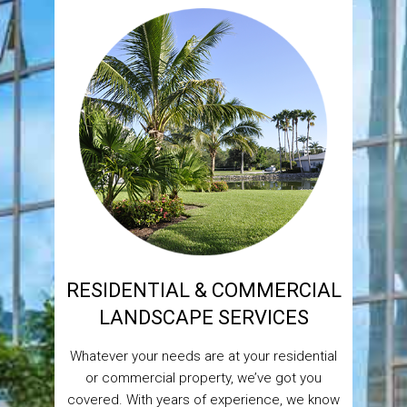
RESIDENTIAL & COMMERCIAL
LANDSCAPE SERVICES
Whatever your needs are at your residential
or commercial property, we’ve got you
covered. With years of experience, we know