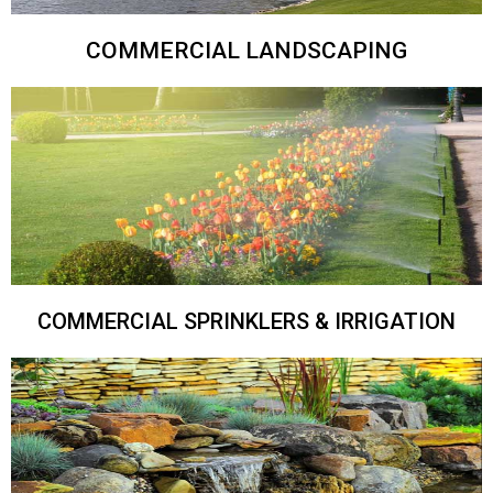
COMMERCIAL LANDSCAPING
COMMERCIAL SPRINKLERS & IRRIGATION