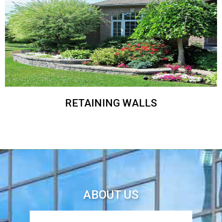
RETAINING WALLS
ABOUT US