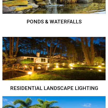
PONDS & WATERFALLS
RESIDENTIAL LANDSCAPE LIGHTING