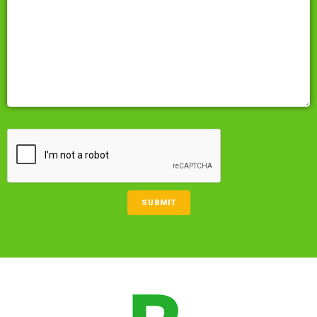
CAPTCHA
SUBMIT