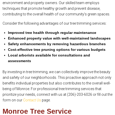
environment and property owners. Our skilled team employs
techniques that promote healthy growth and prevent disease,
contributing to the overall health of our community’s green spaces.
Consider the following advantages of our tree trimming services:
Improved tree health through regular maintenance
Enhanced property value with well-maintained landscapes
Safety enhancements by removing hazardous branches
Cost-effective tree pruning options for various budgets
Local arborists available for consultations and
assessments
By investing in tree trimming, we can collectively improve the beauty
and safety of our neighborhoods. This proactive approach not only
benefits individual properties but also contributes to the overall well-
being of Monroe. For professional tree trimming services that
prioritize your needs, connect with us at (206)-203-6026 or fill out the
form on our
Contact Us
page.
Monroe Tree Service