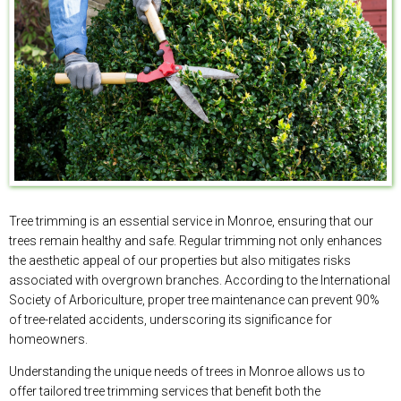
Tree trimming is an essential service in Monroe, ensuring that our
trees remain healthy and safe. Regular trimming not only enhances
the aesthetic appeal of our properties but also mitigates risks
associated with overgrown branches. According to the International
Society of Arboriculture, proper tree maintenance can prevent 90%
of tree-related accidents, underscoring its significance for
homeowners.
Understanding the unique needs of trees in Monroe allows us to
offer tailored tree trimming services that benefit both the