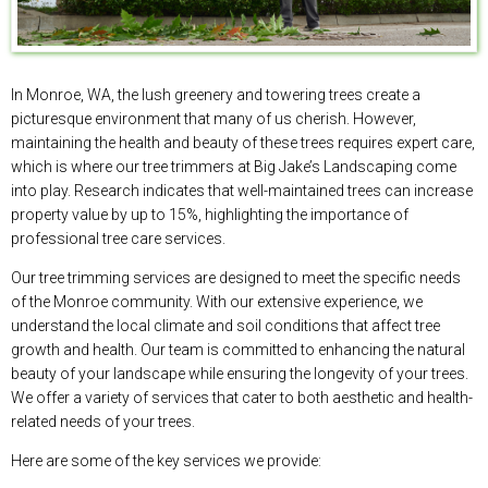
In Monroe, WA, the lush greenery and towering trees create a
picturesque environment that many of us cherish. However,
maintaining the health and beauty of these trees requires expert care,
which is where our tree trimmers at Big Jake’s Landscaping come
into play. Research indicates that well-maintained trees can increase
property value by up to 15%, highlighting the importance of
professional tree care services.
Our tree trimming services are designed to meet the specific needs
of the Monroe community. With our extensive experience, we
understand the local climate and soil conditions that affect tree
growth and health. Our team is committed to enhancing the natural
beauty of your landscape while ensuring the longevity of your trees.
We offer a variety of services that cater to both aesthetic and health-
related needs of your trees.
Here are some of the key services we provide: