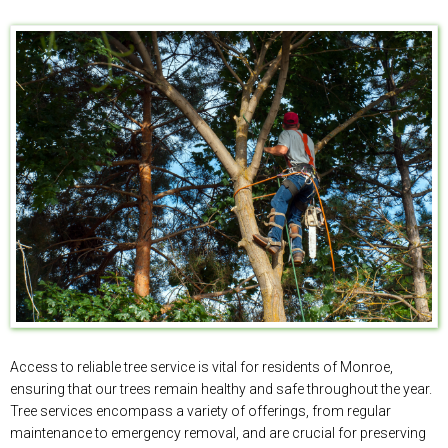
Access to reliable tree service is vital for residents of Monroe,
ensuring that our trees remain healthy and safe throughout the year.
Tree services encompass a variety of offerings, from regular
maintenance to emergency removal, and are crucial for preserving