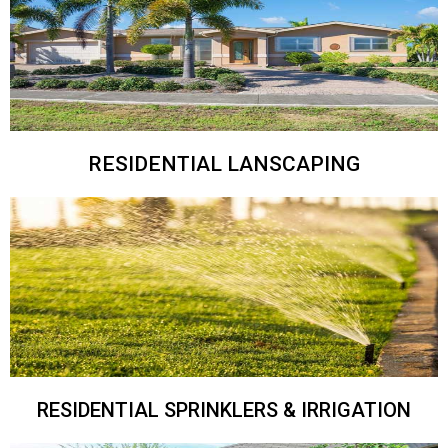
RESIDENTIAL LANSCAPING
RESIDENTIAL SPRINKLERS & IRRIGATION