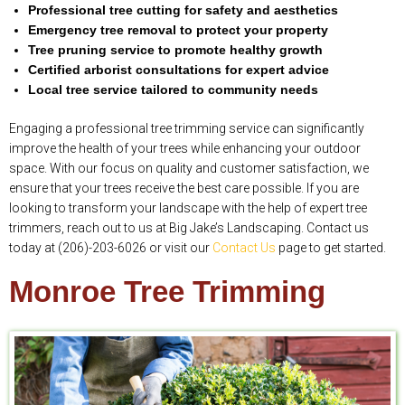
Professional tree cutting for safety and aesthetics
Emergency tree removal to protect your property
Tree pruning service to promote healthy growth
Certified arborist consultations for expert advice
Local tree service tailored to community needs
Engaging a professional tree trimming service can significantly
improve the health of your trees while enhancing your outdoor
space. With our focus on quality and customer satisfaction, we
ensure that your trees receive the best care possible. If you are
looking to transform your landscape with the help of expert tree
trimmers, reach out to us at Big Jake’s Landscaping. Contact us
today at (206)-203-6026 or visit our
Contact Us
page to get started.
Monroe Tree Trimming