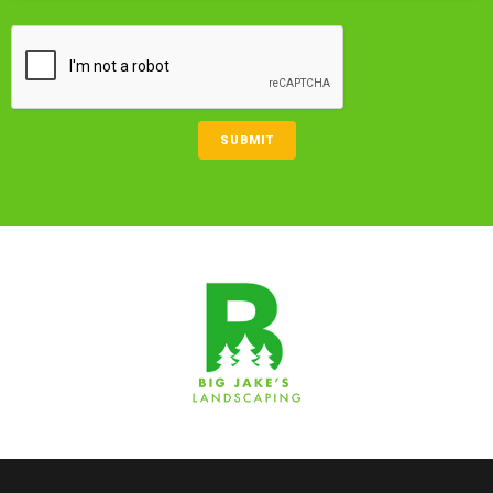
CAPTCHA
SUBMIT