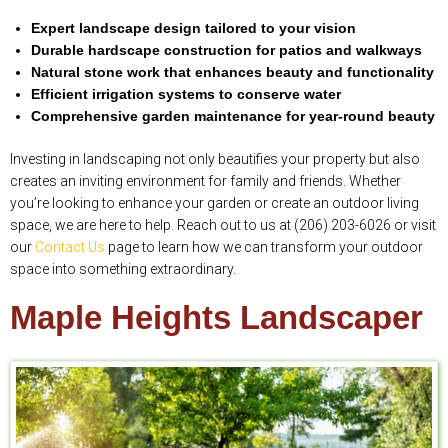
Expert landscape design tailored to your vision
Durable hardscape construction for patios and walkways
Natural stone work that enhances beauty and functionality
Efficient irrigation systems to conserve water
Comprehensive garden maintenance for year-round beauty
Investing in landscaping not only beautifies your property but also
creates an inviting environment for family and friends. Whether
you’re looking to enhance your garden or create an outdoor living
space, we are here to help. Reach out to us at (206) 203-6026 or visit
our
Contact Us
page to learn how we can transform your outdoor
space into something extraordinary.
Maple Heights Landscaper