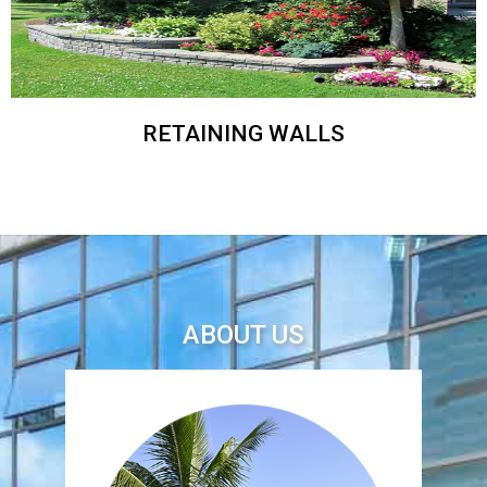
RETAINING WALLS
ABOUT US