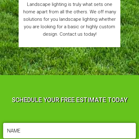
Landscape lighting is truly what sets one
home apart from all the others. We off many
solutions for you landscape lighting whether
you are looking for a basic or highly custom
design. Contact us today!
SCHEDULE YOUR FREE ESTIMATE TODAY
NAME
(REQUIRED)