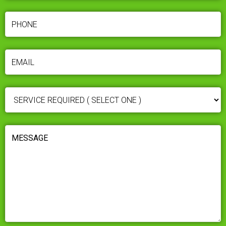
PHONE
(REQUIRED)
EMAIL
(REQUIRED)
SERVICE
REQUIRED
(REQUIRED)
MESSAGE
(REQUIRED)