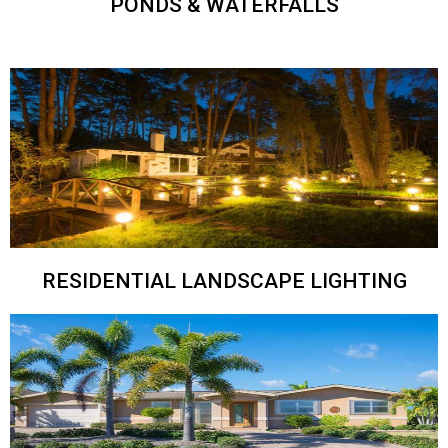
PONDS & WATERFALLS
RESIDENTIAL LANDSCAPE LIGHTING