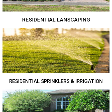
RESIDENTIAL LANSCAPING
RESIDENTIAL SPRINKLERS & IRRIGATION