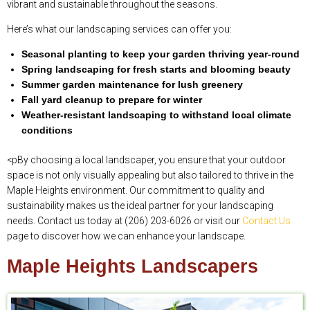
vibrant and sustainable throughout the seasons.
Here’s what our landscaping services can offer you:
Seasonal planting to keep your garden thriving year-round
Spring landscaping for fresh starts and blooming beauty
Summer garden maintenance for lush greenery
Fall yard cleanup to prepare for winter
Weather-resistant landscaping to withstand local climate
conditions
<pBy choosing a local landscaper, you ensure that your outdoor
space is not only visually appealing but also tailored to thrive in the
Maple Heights environment. Our commitment to quality and
sustainability makes us the ideal partner for your landscaping
needs. Contact us today at (206) 203-6026 or visit our
Contact Us
page to discover how we can enhance your landscape.
Maple Heights Landscapers