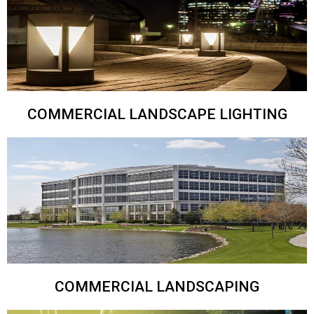
COMMERCIAL LANDSCAPE LIGHTING
COMMERCIAL LANDSCAPING