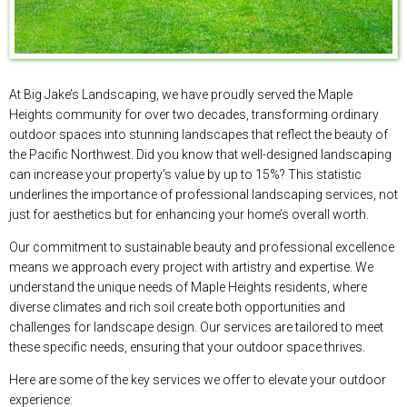
At Big Jake’s Landscaping, we have proudly served the Maple
Heights community for over two decades, transforming ordinary
outdoor spaces into stunning landscapes that reflect the beauty of
the Pacific Northwest. Did you know that well-designed landscaping
can increase your property’s value by up to 15%? This statistic
underlines the importance of professional landscaping services, not
just for aesthetics but for enhancing your home’s overall worth.
Our commitment to sustainable beauty and professional excellence
means we approach every project with artistry and expertise. We
understand the unique needs of Maple Heights residents, where
diverse climates and rich soil create both opportunities and
challenges for landscape design. Our services are tailored to meet
these specific needs, ensuring that your outdoor space thrives.
Here are some of the key services we offer to elevate your outdoor
experience: