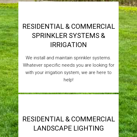
RESIDENTIAL & COMMERCIAL
SPRINKLER SYSTEMS &
IRRIGATION
We install and maintain sprinkler systems.
Whatever specific needs you are looking for
with your irrigation system, we are here to
help!
RESIDENTIAL & COMMERCIAL
LANDSCAPE LIGHTING