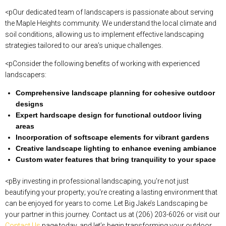
<pOur dedicated team of landscapers is passionate about serving
the Maple Heights community. We understand the local climate and
soil conditions, allowing us to implement effective landscaping
strategies tailored to our area’s unique challenges.
<pConsider the following benefits of working with experienced
landscapers:
Comprehensive landscape planning for cohesive outdoor
designs
Expert hardscape design for functional outdoor living
areas
Incorporation of softscape elements for vibrant gardens
Creative landscape lighting to enhance evening ambiance
Custom water features that bring tranquility to your space
<pBy investing in professional landscaping, you're not just
beautifying your property; you're creating a lasting environment that
can be enjoyed for years to come. Let Big Jake’s Landscaping be
your partner in this journey. Contact us at (206) 203-6026 or visit our
Contact Us
page today, and let’s begin transforming your outdoor