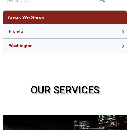
Areas We Serve
Florida
Washington
OUR SERVICES