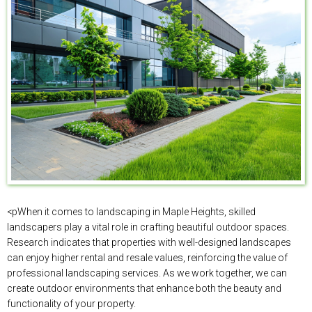
<pWhen it comes to landscaping in Maple Heights, skilled
landscapers play a vital role in crafting beautiful outdoor spaces.
Research indicates that properties with well-designed landscapes
can enjoy higher rental and resale values, reinforcing the value of
professional landscaping services. As we work together, we can
create outdoor environments that enhance both the beauty and
functionality of your property.