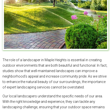
The role of a landscaper in Maple Heights is essential in creating
outdoor environments that are both beautiful and functional. In fact,
studies show that well-maintained landscapes can improve a
neighborhood’s appeal and increase community pride. As we strive
to enhance the natural beauty of our surroundings, the importance
of expert landscaping services cannot be overstated.
Our local landscapers understand the specific needs of our area.
With the right knowledge and experience, they can tackle any
landscaping challenge, ensuring that your outdoor space remains