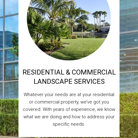
RESIDENTIAL & COMMERCIAL
LANDSCAPE SERVICES
Whatever your needs are at your residential
or commercial property, we’ve got you
covered. With years of experience, we know
what we are doing and how to address your
specific needs.