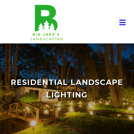
RESIDENTIAL LANDSCAPING