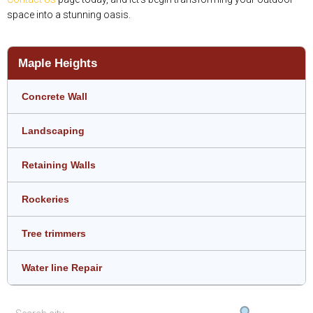
space into a stunning oasis.
Maple Heights
Concrete Wall
Landscaping
Retaining Walls
Rockeries
Tree trimmers
Water line Repair