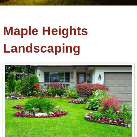
Maple Heights
Landscaping