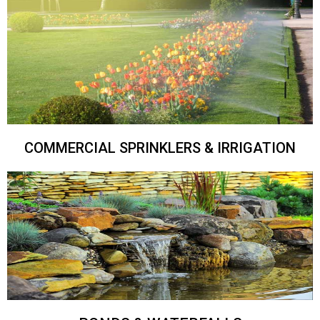
COMMERCIAL SPRINKLERS & IRRIGATION