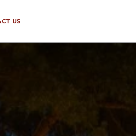
CT US