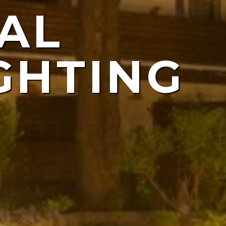
AL
ING