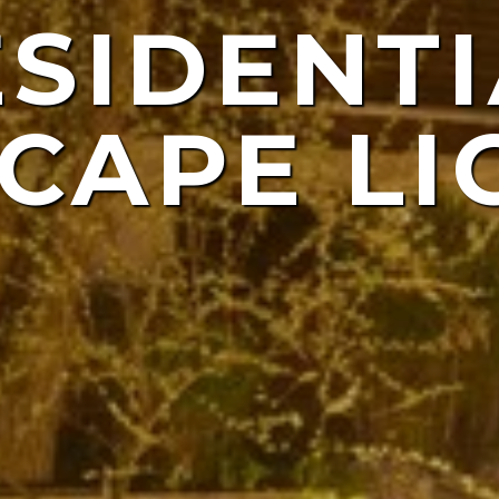
ESIDENTI
NDSCAP