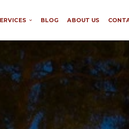
ERVICES
BLOG
ABOUT US
CONTA