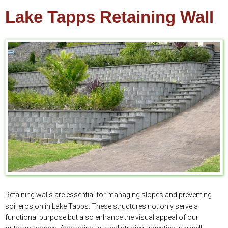
Lake Tapps Retaining Wall
Retaining walls are essential for managing slopes and preventing
soil erosion in Lake Tapps. These structures not only serve a
functional purpose but also enhance the visual appeal of our