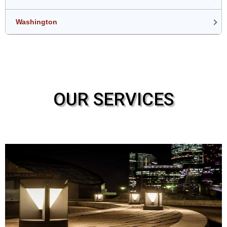
Washington
OUR SERVICES