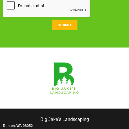
SUBMIT
Big Jake's Landscaping
Renton, WA 98052