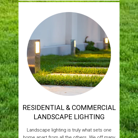
RESIDENTIAL & COMMERCIAL
LANDSCAPE LIGHTING
Landscape lighting is truly what sets one
home apart from all the others. We off many