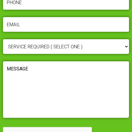
EMAIL
(REQUIRED)
SERVICE
REQUIRED
(REQUIRED)
MESSAGE
(REQUIRED)
CAPTCHA