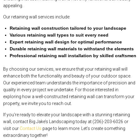
appealing.
Our retaining wall services include:
Retaining wall construction tailored to your landscape
Various retaining wall types to suit every need
Expert retaining wall design for optimal performance
Durable retaining wall materials to withstand the elements
Professional retaining wall installation by skilled craftsmen
By choosing our services, we ensure that your retaining wall will
enhance both the functionality and beauty of your outdoor space.
Our experienced team understands the importance of precision and
quality in every project we undertake. For those interested in
exploring how a well-constructed retaining wall can transform your
property, we invite you to reach out.
If you’re ready to elevate your landscape with a stunning retaining
wall, contact Big Jake’s Landscaping today at (206)-203-6026 or
visit our
Contact Us
page to learn more. Let’s create something
extraordinary together!