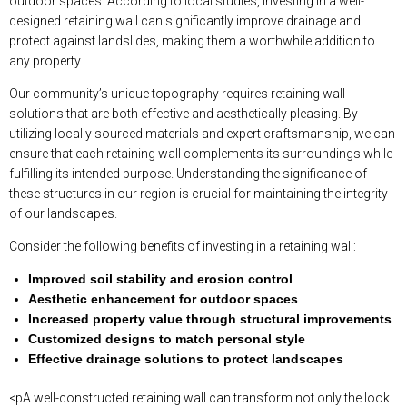
outdoor spaces. According to local studies, investing in a well-
designed retaining wall can significantly improve drainage and
protect against landslides, making them a worthwhile addition to
any property.
Our community’s unique topography requires retaining wall
solutions that are both effective and aesthetically pleasing. By
utilizing locally sourced materials and expert craftsmanship, we can
ensure that each retaining wall complements its surroundings while
fulfilling its intended purpose. Understanding the significance of
these structures in our region is crucial for maintaining the integrity
of our landscapes.
Consider the following benefits of investing in a retaining wall:
Improved soil stability and erosion control
Aesthetic enhancement for outdoor spaces
Increased property value through structural improvements
Customized designs to match personal style
Effective drainage solutions to protect landscapes
<pA well-constructed retaining wall can transform not only the look