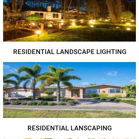
RESIDENTIAL LANDSCAPE LIGHTING
RESIDENTIAL LANSCAPING