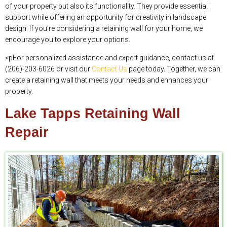
of your property but also its functionality. They provide essential
support while offering an opportunity for creativity in landscape
design. If you're considering a retaining wall for your home, we
encourage you to explore your options.
<pFor personalized assistance and expert guidance, contact us at
(206)-203-6026 or visit our
Contact Us
page today. Together, we can
create a retaining wall that meets your needs and enhances your
property.
Lake Tapps Retaining Wall
Repair