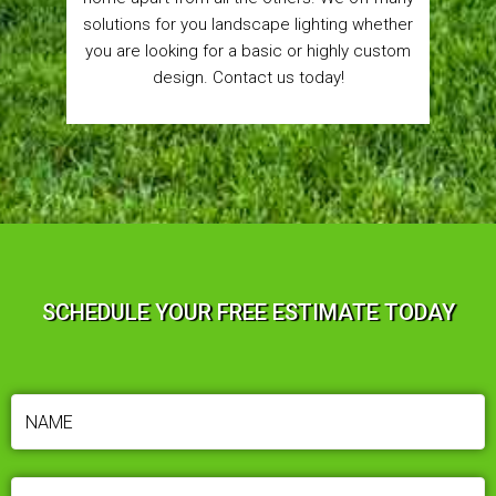
solutions for you landscape lighting whether
you are looking for a basic or highly custom
design. Contact us today!
SCHEDULE YOUR FREE ESTIMATE TODAY
NAME
(REQUIRED)
PHONE
(REQUIRED)