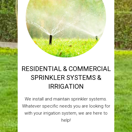
RESIDENTIAL & COMMERCIAL
SPRINKLER SYSTEMS &
IRRIGATION
We install and maintain sprinkler systems.
Whatever specific needs you are looking for
with your irrigation system, we are here to
help!