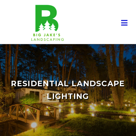
RESIDENTIAL LANDSCAPE
LIGHTING
RESIDENTIAL LANDSCAPING