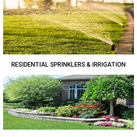
RESIDENTIAL SPRINKLERS & IRRIGATION