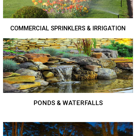
COMMERCIAL SPRINKLERS & IRRIGATION
PONDS & WATERFALLS