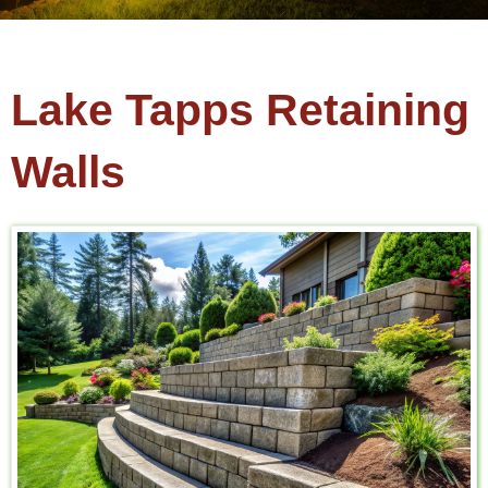
Lake Tapps Retaining
Walls