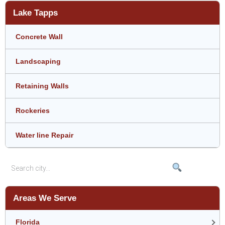
Lake Tapps
Concrete Wall
Landscaping
Retaining Walls
Rockeries
Water line Repair
Areas We Serve
Florida