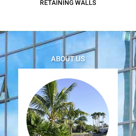
RETAINING WALLS
ABOUT US