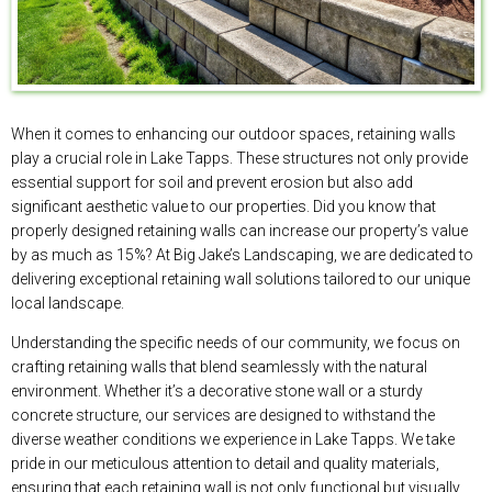
When it comes to enhancing our outdoor spaces, retaining walls
play a crucial role in Lake Tapps. These structures not only provide
essential support for soil and prevent erosion but also add
significant aesthetic value to our properties. Did you know that
properly designed retaining walls can increase our property’s value
by as much as 15%? At Big Jake’s Landscaping, we are dedicated to
delivering exceptional retaining wall solutions tailored to our unique
local landscape.
Understanding the specific needs of our community, we focus on
crafting retaining walls that blend seamlessly with the natural
environment. Whether it’s a decorative stone wall or a sturdy
concrete structure, our services are designed to withstand the
diverse weather conditions we experience in Lake Tapps. We take
pride in our meticulous attention to detail and quality materials,
ensuring that each retaining wall is not only functional but visually