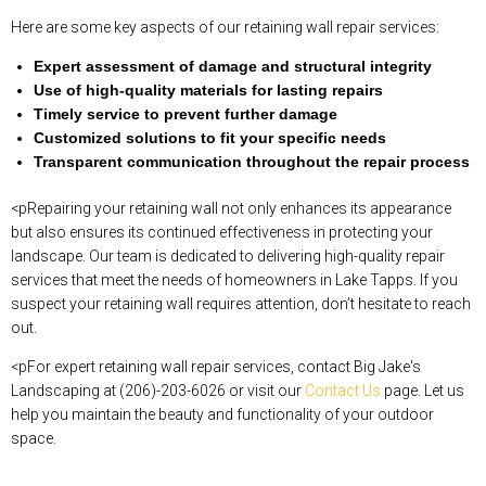
Here are some key aspects of our retaining wall repair services:
Expert assessment of damage and structural integrity
Use of high-quality materials for lasting repairs
Timely service to prevent further damage
Customized solutions to fit your specific needs
Transparent communication throughout the repair process
<pRepairing your retaining wall not only enhances its appearance
but also ensures its continued effectiveness in protecting your
landscape. Our team is dedicated to delivering high-quality repair
services that meet the needs of homeowners in Lake Tapps. If you
suspect your retaining wall requires attention, don’t hesitate to reach
out.
<pFor expert retaining wall repair services, contact Big Jake's
Landscaping at (206)-203-6026 or visit our
Contact Us
page. Let us
help you maintain the beauty and functionality of your outdoor
space.