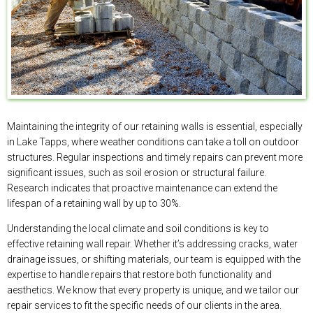
Maintaining the integrity of our retaining walls is essential, especially
in Lake Tapps, where weather conditions can take a toll on outdoor
structures. Regular inspections and timely repairs can prevent more
significant issues, such as soil erosion or structural failure.
Research indicates that proactive maintenance can extend the
lifespan of a retaining wall by up to 30%.
Understanding the local climate and soil conditions is key to
effective retaining wall repair. Whether it’s addressing cracks, water
drainage issues, or shifting materials, our team is equipped with the
expertise to handle repairs that restore both functionality and
aesthetics. We know that every property is unique, and we tailor our
repair services to fit the specific needs of our clients in the area.