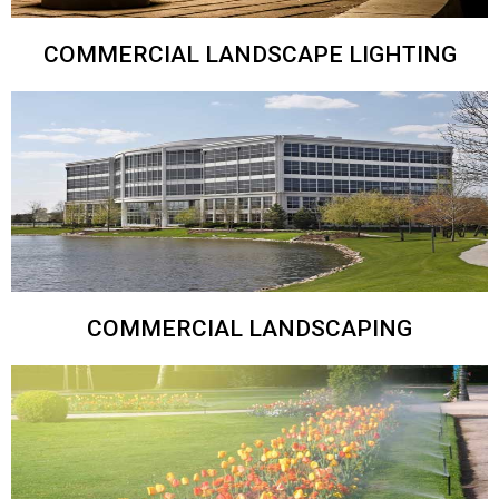
COMMERCIAL LANDSCAPE LIGHTING
COMMERCIAL LANDSCAPING