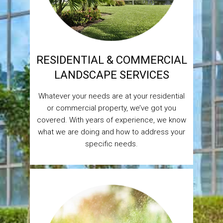
RESIDENTIAL & COMMERCIAL
LANDSCAPE SERVICES
Whatever your needs are at your residential
or commercial property, we’ve got you
covered. With years of experience, we know
what we are doing and how to address your
specific needs.