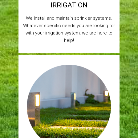
IRRIGATION
We install and maintain sprinkler systems.
Whatever specific needs you are looking for
with your irrigation system, we are here to
help!