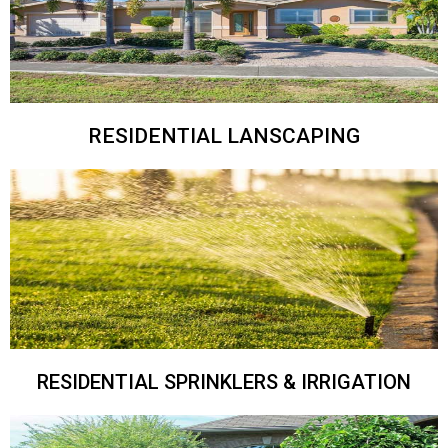
RESIDENTIAL LANSCAPING
RESIDENTIAL SPRINKLERS & IRRIGATION