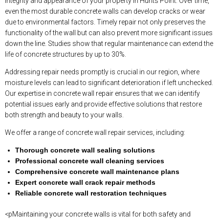
integrity and appearance of your property in Hunts Point. Over time,
even the most durable concrete walls can develop cracks or wear
due to environmental factors. Timely repair not only preserves the
functionality of the wall but can also prevent more significant issues
down the line. Studies show that regular maintenance can extend the
life of concrete structures by up to 30%.
Addressing repair needs promptly is crucial in our region, where
moisture levels can lead to significant deterioration if left unchecked.
Our expertise in concrete wall repair ensures that we can identify
potential issues early and provide effective solutions that restore
both strength and beauty to your walls.
We offer a range of concrete wall repair services, including:
Thorough concrete wall sealing solutions
Professional concrete wall cleaning services
Comprehensive concrete wall maintenance plans
Expert concrete wall crack repair methods
Reliable concrete wall restoration techniques
<pMaintaining your concrete walls is vital for both safety and