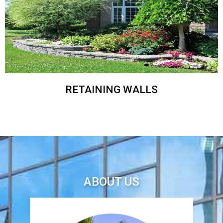
RETAINING WALLS
ABOUT US