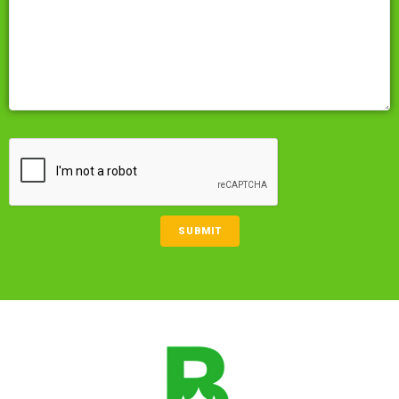
CAPTCHA
SUBMIT