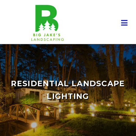
RESIDENTIAL LANDSCAPE
LIGHTING
RESIDENTIAL LANDSCAPING