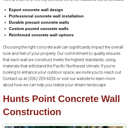
Expert concrete wall design
Professional concrete wall installation
Durable precast concrete walls
Custom poured concrete walls
Reinforced concrete wall options
Choosing the right concrete wall can significantly impact the overall
look and feel of your property. Our commitment to quality ensures
that each wall we construct meets the highest standards, using
materials that withstand the Pacific Northwest climate. If you’re
looking to enhance your outdoor space, we invite you to reach out.
Contact us at (206)-203-6026 or visit our website to learn more
about how we can help you realize your dream landscape.
Hunts Point Concrete Wall
Construction