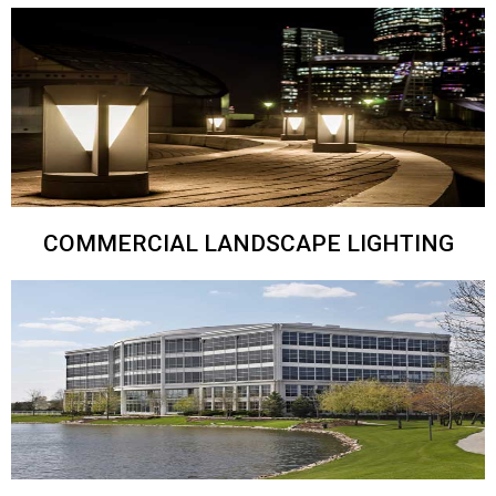
COMMERCIAL LANDSCAPE LIGHTING