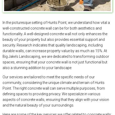
In the picturesque setting of Hunts Point, we understand how vital a
well-constructed concrete wall can be for both aesthetics and
functionality. A well-designed concrete wall not only enhances the
beauty of your property but also provides essential support and
security. Research indicates that quality landscaping, including
durable walls, can increase property value by as much as 15%. At
Big Jake’s Landscaping, we are dedicated to transforming outdoor
spaces, ensuring that your concrete wall is not just functional but
also a stunning addition to your landscape.
Our services are tailored to meet the specific needs of our
community, considering the unique climate and terrain of Hunts
Point. The right concrete wall can serve multiple purposes, from
defining spaces to providing privacy. We specialize in various
aspects of concrete walls, ensuring that they align with your vision
and the natural beauty of your surroundings.
Here are some of the key services we offer related to concrete walls: