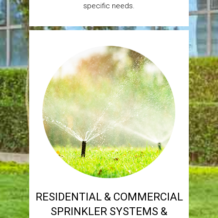
specific needs.
RESIDENTIAL & COMMERCIAL
SPRINKLER SYSTEMS &