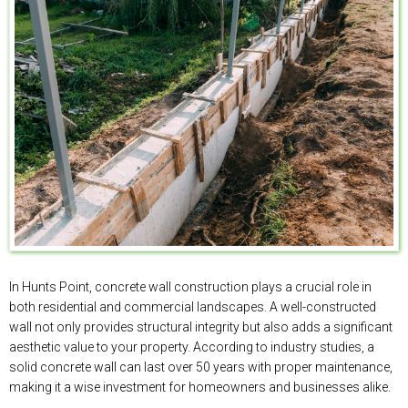
In Hunts Point, concrete wall construction plays a crucial role in
both residential and commercial landscapes. A well-constructed
wall not only provides structural integrity but also adds a significant
aesthetic value to your property. According to industry studies, a
solid concrete wall can last over 50 years with proper maintenance,
making it a wise investment for homeowners and businesses alike.