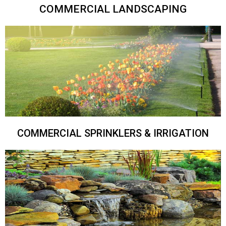
COMMERCIAL LANDSCAPING
COMMERCIAL SPRINKLERS & IRRIGATION