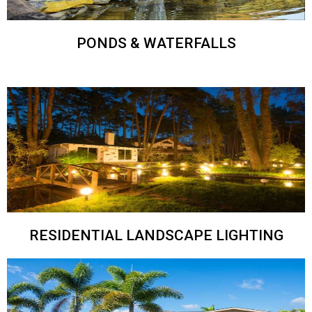
PONDS & WATERFALLS
RESIDENTIAL LANDSCAPE LIGHTING