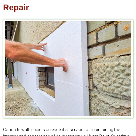
Repair
Concrete wall repair is an essential service for maintaining the