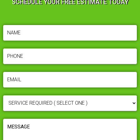
SCHEDULE YOUR FREE ESTIMATE TODAY
NAME
(REQUIRED)
PHONE
(REQUIRED)
EMAIL
(REQUIRED)
SERVICE
REQUIRED
(REQUIRED)
MESSAGE
(REQUIRED)