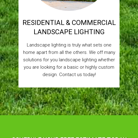
RESIDENTIAL & COMMERCIAL
LANDSCAPE LIGHTING
Landscape lighting is truly what sets one
home apart from all the others. We off many
solutions for you landscape lighting whether
you are looking for a basic or highly custom
design. Contact us today!