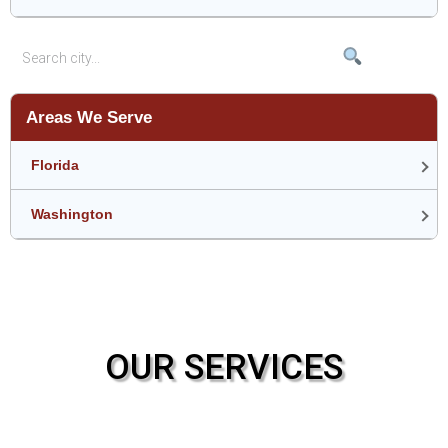
Areas We Serve
Florida
Washington
OUR SERVICES