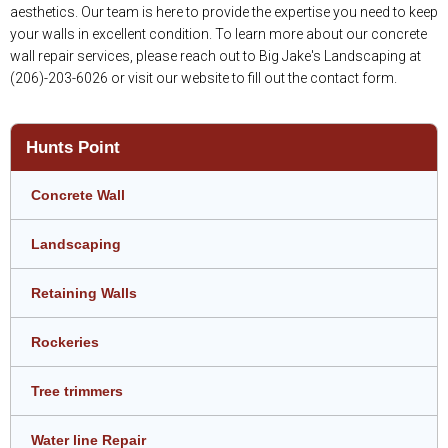
aesthetics. Our team is here to provide the expertise you need to keep
your walls in excellent condition. To learn more about our concrete
wall repair services, please reach out to Big Jake's Landscaping at
(206)-203-6026 or visit our website to fill out the contact form.
Hunts Point
Concrete Wall
Landscaping
Retaining Walls
Rockeries
Tree trimmers
Water line Repair