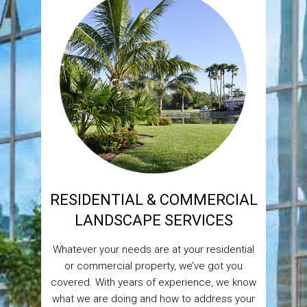
RESIDENTIAL & COMMERCIAL
LANDSCAPE SERVICES
Whatever your needs are at your residential
or commercial property, we’ve got you
covered. With years of experience, we know
what we are doing and how to address your