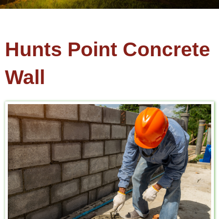
Hunts Point Concrete
Wall