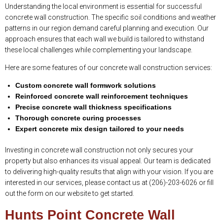
Understanding the local environment is essential for successful
concrete wall construction. The specific soil conditions and weather
patterns in our region demand careful planning and execution. Our
approach ensures that each wall we build is tailored to withstand
these local challenges while complementing your landscape.
Here are some features of our concrete wall construction services:
Custom concrete wall formwork solutions
Reinforced concrete wall reinforcement techniques
Precise concrete wall thickness specifications
Thorough concrete curing processes
Expert concrete mix design tailored to your needs
Investing in concrete wall construction not only secures your
property but also enhances its visual appeal. Our team is dedicated
to delivering high-quality results that align with your vision. If you are
interested in our services, please contact us at (206)-203-6026 or fill
out the form on our website to get started.
Hunts Point Concrete Wall