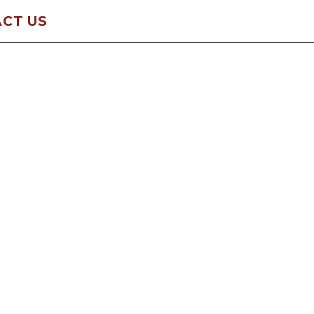
CT US