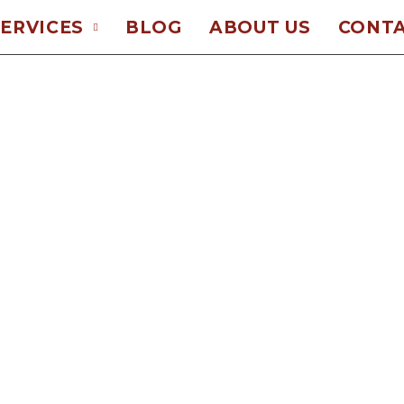
ERVICES
BLOG
ABOUT US
CONTA