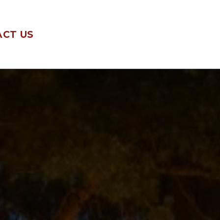
CT US