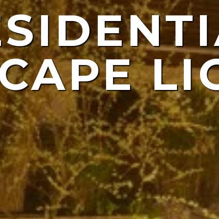
ESIDENTI
NDSCAP