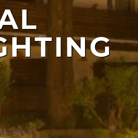
AL
ING