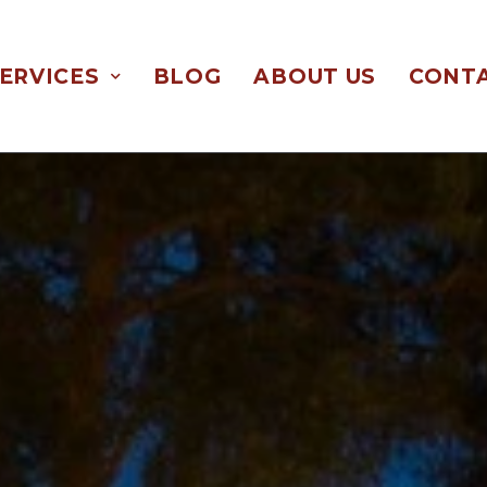
ERVICES
BLOG
ABOUT US
CONTA