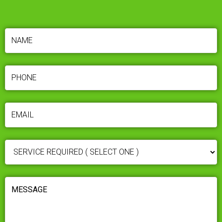
NAME
(REQUIRED)
PHONE
(REQUIRED)
EMAIL
(REQUIRED)
SERVICE
REQUIRED
(REQUIRED)
MESSAGE
(REQUIRED)