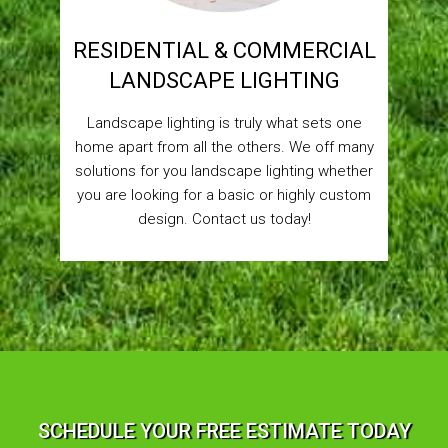
RESIDENTIAL & COMMERCIAL
LANDSCAPE LIGHTING
Landscape lighting is truly what sets one
home apart from all the others. We off many
solutions for you landscape lighting whether
you are looking for a basic or highly custom
design. Contact us today!
SCHEDULE YOUR FREE ESTIMATE TODAY