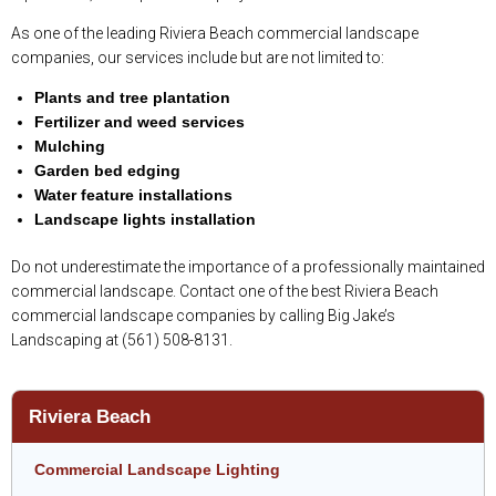
As one of the leading Riviera Beach commercial landscape
companies, our services include but are not limited to:
Plants and tree plantation
Fertilizer and weed services
Mulching
Garden bed edging
Water feature installations
Landscape lights installation
Do not underestimate the importance of a professionally maintained
commercial landscape. Contact one of the best Riviera Beach
commercial landscape companies by calling Big Jake’s
Landscaping at (561) 508-8131.
Riviera Beach
Commercial Landscape Lighting