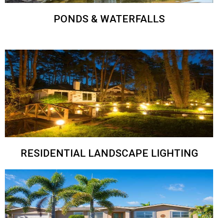
PONDS & WATERFALLS
RESIDENTIAL LANDSCAPE LIGHTING