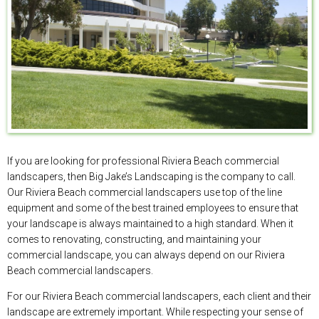
If you are looking for professional Riviera Beach commercial
landscapers, then Big Jake’s Landscaping is the company to call.
Our Riviera Beach commercial landscapers use top of the line
equipment and some of the best trained employees to ensure that
your landscape is always maintained to a high standard. When it
comes to renovating, constructing, and maintaining your
commercial landscape, you can always depend on our Riviera
Beach commercial landscapers.
For our Riviera Beach commercial landscapers, each client and their
landscape are extremely important. While respecting your sense of