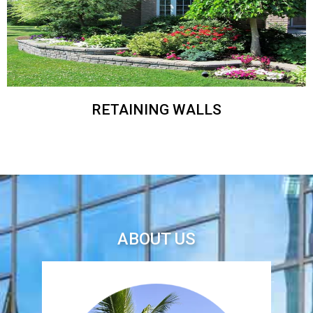
RETAINING WALLS
ABOUT US