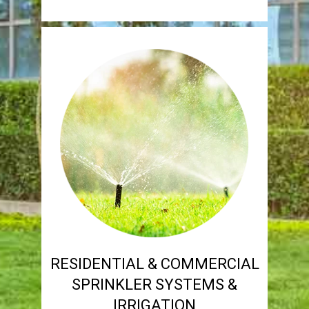
RESIDENTIAL & COMMERCIAL
SPRINKLER SYSTEMS &
IRRIGATION