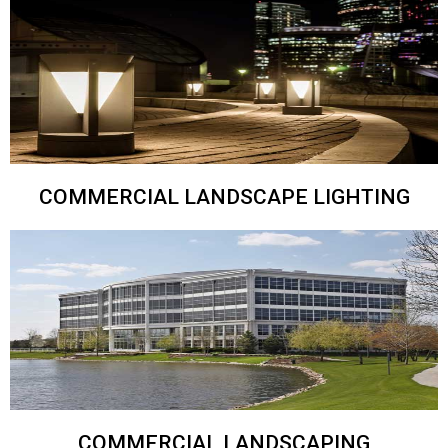
COMMERCIAL LANDSCAPE LIGHTING
COMMERCIAL LANDSCAPING