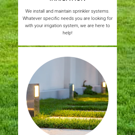
We install and maintain sprinkler systems.
Whatever specific needs you are looking for
with your irrigation system, we are here to
help!