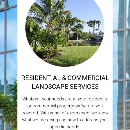
RESIDENTIAL & COMMERCIAL
LANDSCAPE SERVICES
Whatever your needs are at your residential
or commercial property, we’ve got you
covered. With years of experience, we know
what we are doing and how to address your
specific needs.