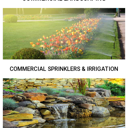
COMMERCIAL SPRINKLERS & IRRIGATION