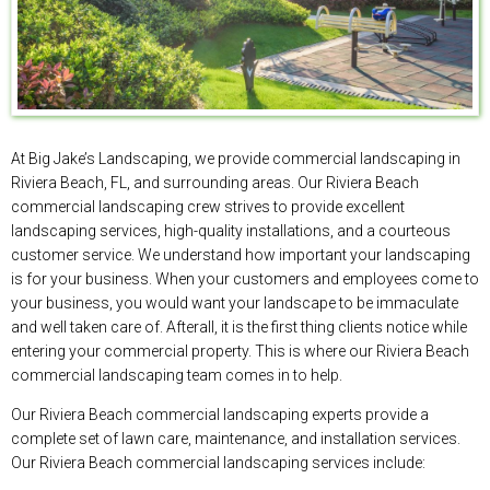
At Big Jake’s Landscaping, we provide commercial landscaping in
Riviera Beach, FL, and surrounding areas. Our Riviera Beach
commercial landscaping crew strives to provide excellent
landscaping services, high-quality installations, and a courteous
customer service. We understand how important your landscaping
is for your business. When your customers and employees come to
your business, you would want your landscape to be immaculate
and well taken care of. Afterall, it is the first thing clients notice while
entering your commercial property. This is where our Riviera Beach
commercial landscaping team comes in to help.
Our Riviera Beach commercial landscaping experts provide a
complete set of lawn care, maintenance, and installation services.
Our Riviera Beach commercial landscaping services include: