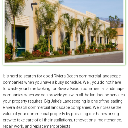
It is hard to search for good Riviera Beach commercial landscape
companies when you have a busy schedule. Well, you do not have
to waste your time looking for Riviera Beach commercial landscape
companies when we can provide you with all the landscape services
your property requires. Big Jake’s Landscaping is one of the leading
Riviera Beach commercial landscape companies. We increase the
value of your commercial property by providing our hardworking
crew to take care of all the installations, renovations, maintenance,
repair work, and replacement projects.