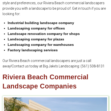
style and preferences, our Riviera Beach commercial landscapers
provide you with a landscape to be proud of. Get in touch if you are
looking for:
Industrial building landscape company
Landscaping company for offices
Landscape renovation company for shops
Landscaping company for plazas
Landscaping company for warehouses
Factory landscaping services
Our Riviera Beach commercial landscapers are just a call
away!Contact us today at Big Jake’s Landscaping: (561) 508-8131
Riviera Beach Commercial
Landscape Companies