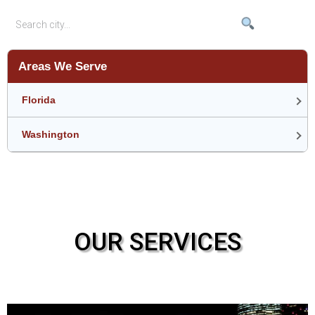
Areas We Serve
Florida
Washington
OUR SERVICES