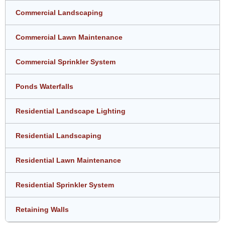
Commercial Landscaping
Commercial Lawn Maintenance
Commercial Sprinkler System
Ponds Waterfalls
Residential Landscape Lighting
Residential Landscaping
Residential Lawn Maintenance
Residential Sprinkler System
Retaining Walls