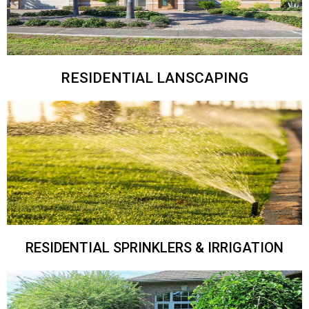
RESIDENTIAL LANSCAPING
RESIDENTIAL SPRINKLERS & IRRIGATION