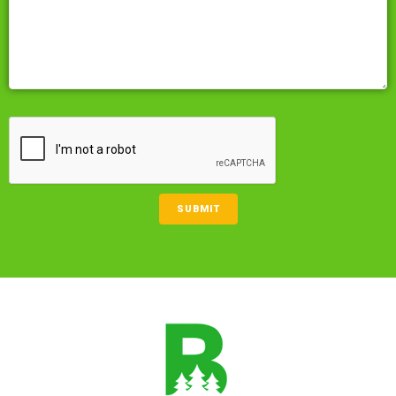
CAPTCHA
SUBMIT