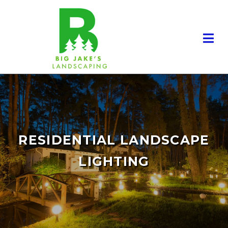
RESIDENTIAL LANDSCAPE
LIGHTING
RESIDENTIAL LANDSCAPING