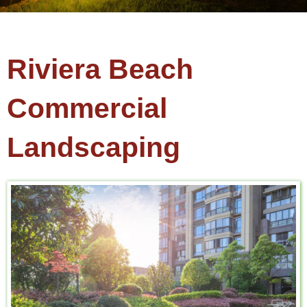
Riviera Beach
Commercial
Landscaping