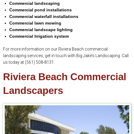
Commercial landscaping
Commercial pond installations
Commercial waterfall installations
Commercial lawn mowing
Commercial landscape lighting
Commercial Irrigation system
For more information on our Riviera Beach commercial
landscaping services, get in touch with Big Jake’s Landscaping. Call
us today at (561) 508-8131.
Riviera Beach Commercial
Landscapers