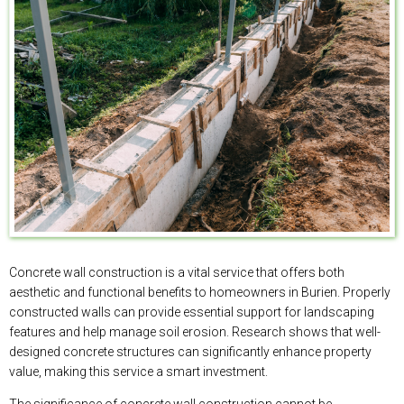
Concrete wall construction is a vital service that offers both
aesthetic and functional benefits to homeowners in Burien. Properly
constructed walls can provide essential support for landscaping
features and help manage soil erosion. Research shows that well-
designed concrete structures can significantly enhance property
value, making this service a smart investment.