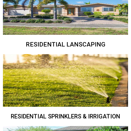
RESIDENTIAL LANSCAPING
RESIDENTIAL SPRINKLERS & IRRIGATION