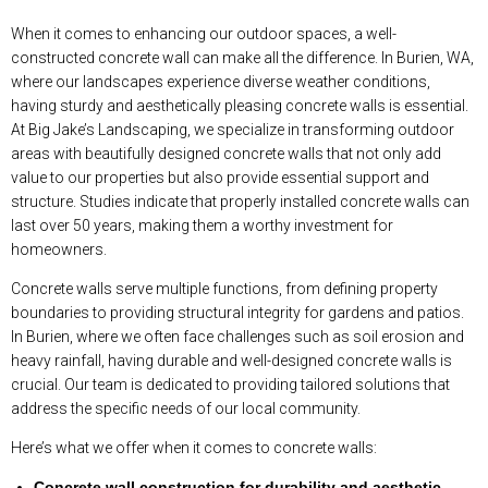
When it comes to enhancing our outdoor spaces, a well-
constructed concrete wall can make all the difference. In Burien, WA,
where our landscapes experience diverse weather conditions,
having sturdy and aesthetically pleasing concrete walls is essential.
At Big Jake’s Landscaping, we specialize in transforming outdoor
areas with beautifully designed concrete walls that not only add
value to our properties but also provide essential support and
structure. Studies indicate that properly installed concrete walls can
last over 50 years, making them a worthy investment for
homeowners.
Concrete walls serve multiple functions, from defining property
boundaries to providing structural integrity for gardens and patios.
In Burien, where we often face challenges such as soil erosion and
heavy rainfall, having durable and well-designed concrete walls is
crucial. Our team is dedicated to providing tailored solutions that
address the specific needs of our local community.
Here’s what we offer when it comes to concrete walls:
Concrete wall construction for durability and aesthetic