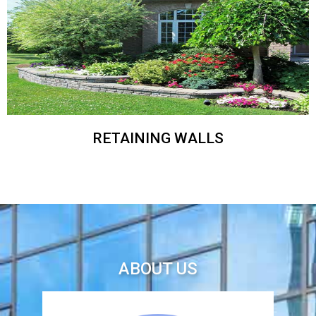
RETAINING WALLS
ABOUT US