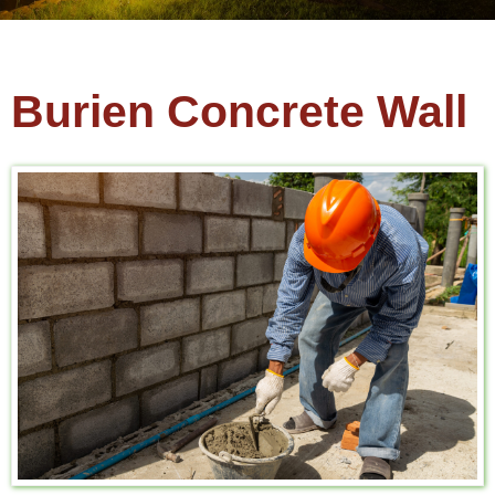
Burien Concrete Wall