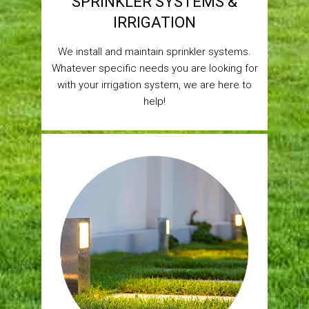
SPRINKLER SYSTEMS &
IRRIGATION
We install and maintain sprinkler systems.
Whatever specific needs you are looking for
with your irrigation system, we are here to
help!