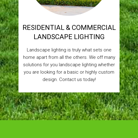
RESIDENTIAL & COMMERCIAL
LANDSCAPE LIGHTING
Landscape lighting is truly what sets one
home apart from all the others. We off many
solutions for you landscape lighting whether
you are looking for a basic or highly custom
design. Contact us today!