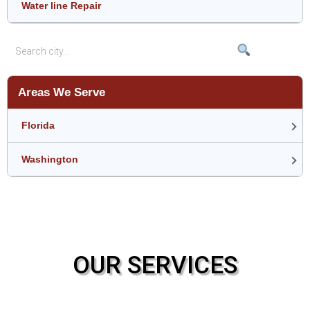
Water line Repair
Areas We Serve
Florida
Washington
OUR SERVICES