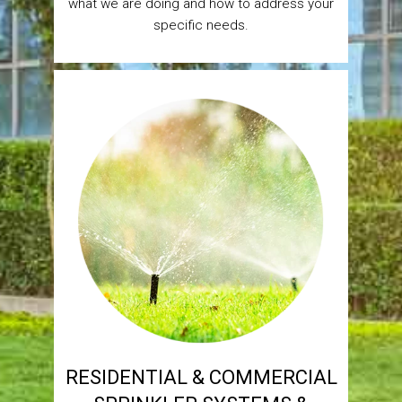
what we are doing and how to address your
specific needs.
RESIDENTIAL & COMMERCIAL