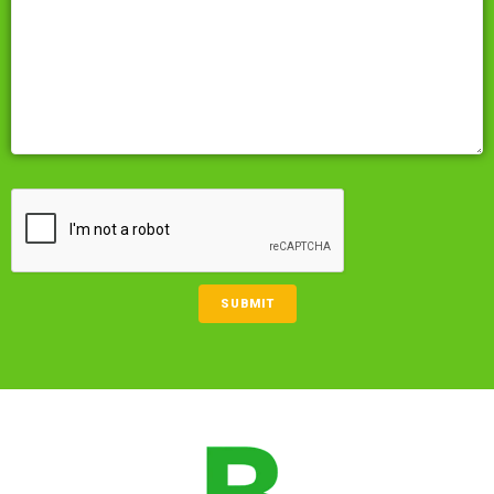
CAPTCHA
SUBMIT