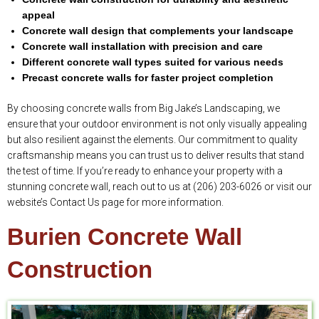
appeal
Concrete wall design that complements your landscape
Concrete wall installation with precision and care
Different concrete wall types suited for various needs
Precast concrete walls for faster project completion
By choosing concrete walls from Big Jake’s Landscaping, we
ensure that your outdoor environment is not only visually appealing
but also resilient against the elements. Our commitment to quality
craftsmanship means you can trust us to deliver results that stand
the test of time. If you’re ready to enhance your property with a
stunning concrete wall, reach out to us at (206) 203-6026 or visit our
website’s Contact Us page for more information.
Burien Concrete Wall
Construction