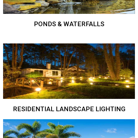
PONDS & WATERFALLS
RESIDENTIAL LANDSCAPE LIGHTING