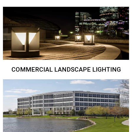
COMMERCIAL LANDSCAPE LIGHTING