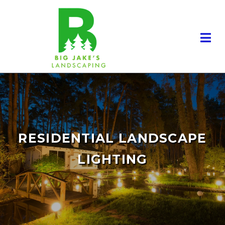
RESIDENTIAL LANDSCAPE
LIGHTING