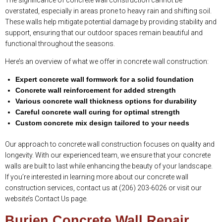
The significance of concrete wall construction cannot be
overstated, especially in areas prone to heavy rain and shifting soil.
These walls help mitigate potential damage by providing stability and
support, ensuring that our outdoor spaces remain beautiful and
functional throughout the seasons.
Here’s an overview of what we offer in concrete wall construction:
Expert concrete wall formwork for a solid foundation
Concrete wall reinforcement for added strength
Various concrete wall thickness options for durability
Careful concrete wall curing for optimal strength
Custom concrete mix design tailored to your needs
Our approach to concrete wall construction focuses on quality and
longevity. With our experienced team, we ensure that your concrete
walls are built to last while enhancing the beauty of your landscape.
If you’re interested in learning more about our concrete wall
construction services, contact us at (206) 203-6026 or visit our
website’s Contact Us page.
Burien Concrete Wall Repair