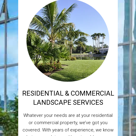
RESIDENTIAL & COMMERCIAL
LANDSCAPE SERVICES
Whatever your needs are at your residential
or commercial property, we’ve got you
covered. With years of experience, we know