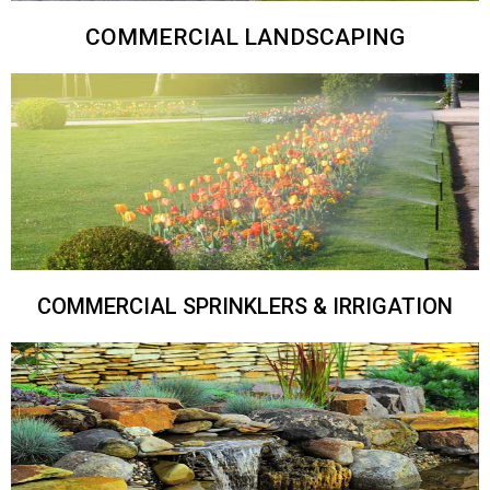
COMMERCIAL LANDSCAPING
COMMERCIAL SPRINKLERS & IRRIGATION