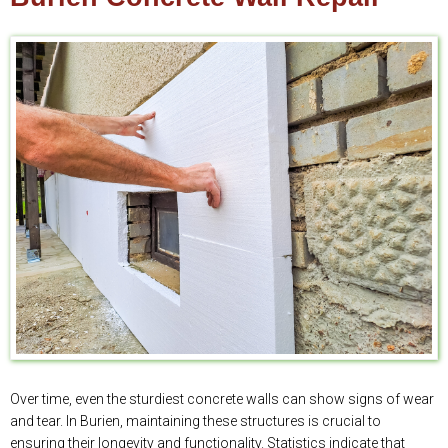
Over time, even the sturdiest concrete walls can show signs of wear
and tear. In Burien, maintaining these structures is crucial to
ensuring their longevity and functionality. Statistics indicate that