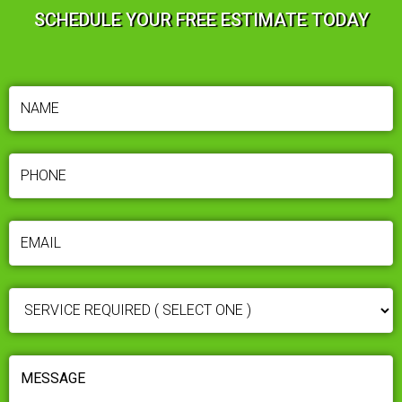
SCHEDULE YOUR FREE ESTIMATE TODAY
NAME
(REQUIRED)
PHONE
(REQUIRED)
EMAIL
(REQUIRED)
SERVICE
REQUIRED
(REQUIRED)
MESSAGE
(REQUIRED)