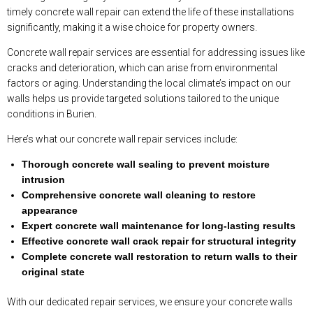
timely concrete wall repair can extend the life of these installations
significantly, making it a wise choice for property owners.
Concrete wall repair services are essential for addressing issues like
cracks and deterioration, which can arise from environmental
factors or aging. Understanding the local climate’s impact on our
walls helps us provide targeted solutions tailored to the unique
conditions in Burien.
Here’s what our concrete wall repair services include:
Thorough concrete wall sealing to prevent moisture
intrusion
Comprehensive concrete wall cleaning to restore
appearance
Expert concrete wall maintenance for long-lasting results
Effective concrete wall crack repair for structural integrity
Complete concrete wall restoration to return walls to their
original state
With our dedicated repair services, we ensure your concrete walls