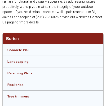
remain functional and visually appealing. By addressing issues
proactively, we help you maintain the integrity of your outdoor
spaces. If you need reliable concrete wall repair, reach out to Big
Jake’s Landscaping at (206) 203-6026 or visit our website’s Contact
Us page for more details.
Burien
Concrete Wall
Landscaping
Retaining Walls
Rockeries
Tree trimmers