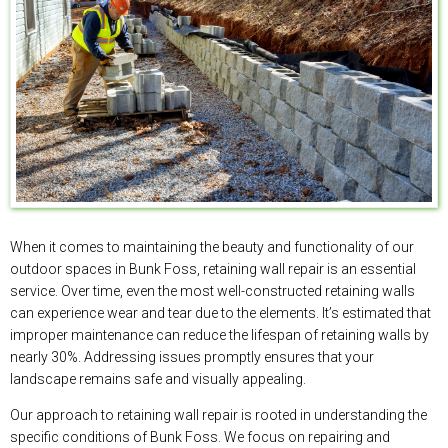
When it comes to maintaining the beauty and functionality of our
outdoor spaces in Bunk Foss, retaining wall repair is an essential
service. Over time, even the most well-constructed retaining walls
can experience wear and tear due to the elements. It’s estimated that
improper maintenance can reduce the lifespan of retaining walls by
nearly 30%. Addressing issues promptly ensures that your
landscape remains safe and visually appealing.
Our approach to retaining wall repair is rooted in understanding the
specific conditions of Bunk Foss. We focus on repairing and