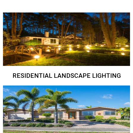
RESIDENTIAL LANDSCAPE LIGHTING