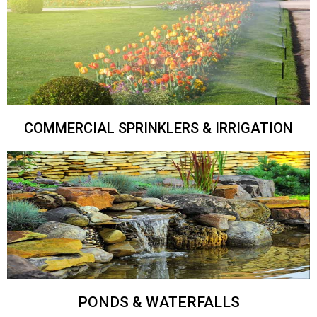
COMMERCIAL SPRINKLERS & IRRIGATION
PONDS & WATERFALLS