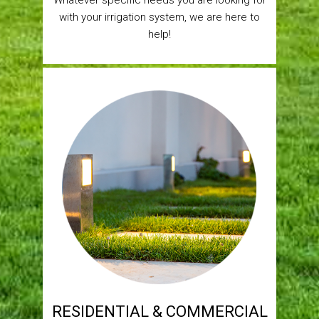
Whatever specific needs you are looking for
with your irrigation system, we are here to
help!
RESIDENTIAL & COMMERCIAL