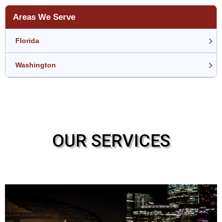
Areas We Serve
Florida
Washington
OUR SERVICES