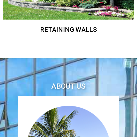
RETAINING WALLS
ABOUT US