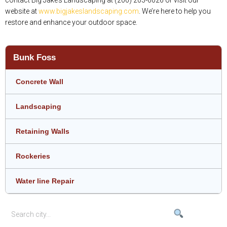
website at
www.bigjakeslandscaping.com
. We’re here to help you
restore and enhance your outdoor space.
Bunk Foss
Concrete Wall
Landscaping
Retaining Walls
Rockeries
Water line Repair