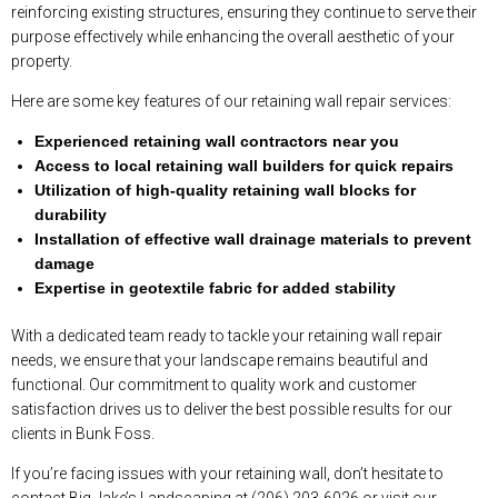
reinforcing existing structures, ensuring they continue to serve their
purpose effectively while enhancing the overall aesthetic of your
property.
Here are some key features of our retaining wall repair services:
Experienced retaining wall contractors near you
Access to local retaining wall builders for quick repairs
Utilization of high-quality retaining wall blocks for
durability
Installation of effective wall drainage materials to prevent
damage
Expertise in geotextile fabric for added stability
With a dedicated team ready to tackle your retaining wall repair
needs, we ensure that your landscape remains beautiful and
functional. Our commitment to quality work and customer
satisfaction drives us to deliver the best possible results for our
clients in Bunk Foss.
If you’re facing issues with your retaining wall, don’t hesitate to
contact Big Jake’s Landscaping at (206) 203-6026 or visit our