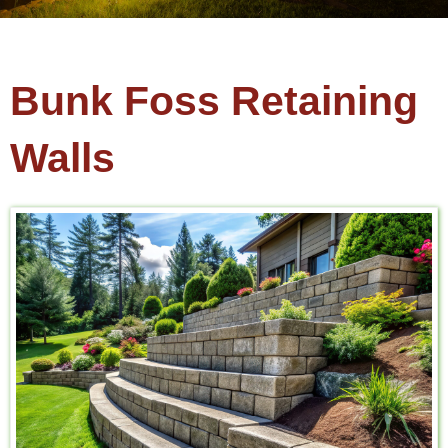
Bunk Foss Retaining
Walls