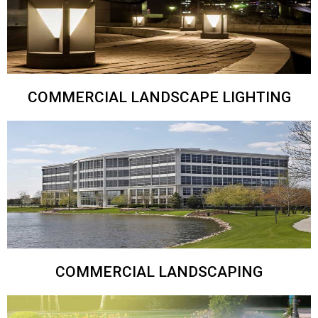
COMMERCIAL LANDSCAPE LIGHTING
COMMERCIAL LANDSCAPING