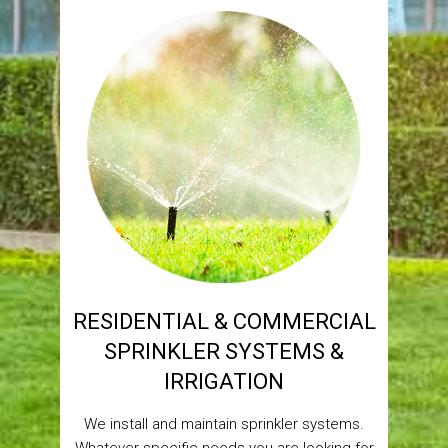
RESIDENTIAL & COMMERCIAL
SPRINKLER SYSTEMS &
IRRIGATION
We install and maintain sprinkler systems.