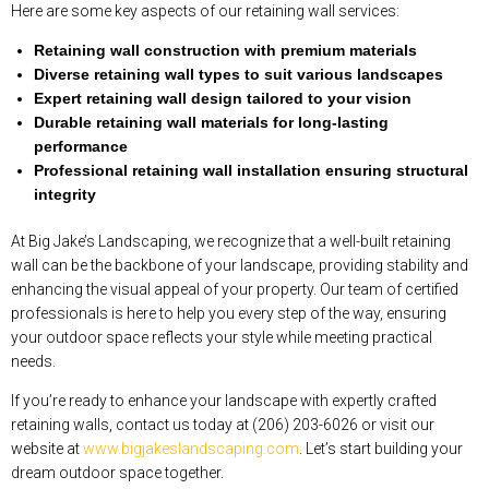
Here are some key aspects of our retaining wall services:
Retaining wall construction with premium materials
Diverse retaining wall types to suit various landscapes
Expert retaining wall design tailored to your vision
Durable retaining wall materials for long-lasting
performance
Professional retaining wall installation ensuring structural
integrity
At Big Jake’s Landscaping, we recognize that a well-built retaining
wall can be the backbone of your landscape, providing stability and
enhancing the visual appeal of your property. Our team of certified
professionals is here to help you every step of the way, ensuring
your outdoor space reflects your style while meeting practical
needs.
If you’re ready to enhance your landscape with expertly crafted
retaining walls, contact us today at (206) 203-6026 or visit our
website at
www.bigjakeslandscaping.com
. Let’s start building your
dream outdoor space together.