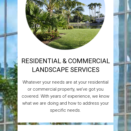
RESIDENTIAL & COMMERCIAL
LANDSCAPE SERVICES
Whatever your needs are at your residential
or commercial property, we’ve got you
covered. With years of experience, we know
what we are doing and how to address your
specific needs.