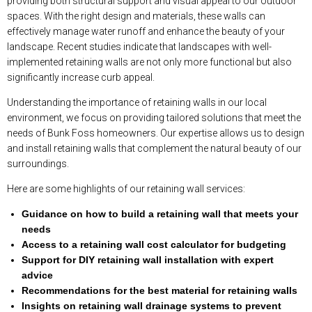
providing both structural support and visual appeal to our outdoor
spaces. With the right design and materials, these walls can
effectively manage water runoff and enhance the beauty of your
landscape. Recent studies indicate that landscapes with well-
implemented retaining walls are not only more functional but also
significantly increase curb appeal.
Understanding the importance of retaining walls in our local
environment, we focus on providing tailored solutions that meet the
needs of Bunk Foss homeowners. Our expertise allows us to design
and install retaining walls that complement the natural beauty of our
surroundings.
Here are some highlights of our retaining wall services:
Guidance on how to build a retaining wall that meets your
needs
Access to a retaining wall cost calculator for budgeting
Support for DIY retaining wall installation with expert
advice
Recommendations for the best material for retaining walls
Insights on retaining wall drainage systems to prevent