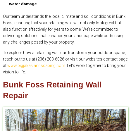
water damage
Our team understands the local climate and soil conditions in Bunk
Foss, ensuring that your retaining wall will not only look great but
also function effectively for years to come. We’re committed to
delivering solutions that enhance your landscape while addressing
any challenges posed by your property.
To explore how a retaining wall can transform your outdoor space,
reach out to us at (206) 203-6026 or visit our website’s contact page
at
www.bigjakeslandscaping.com
. Let’s work together to bring your
vision to life.
Bunk Foss Retaining Wall
Repair