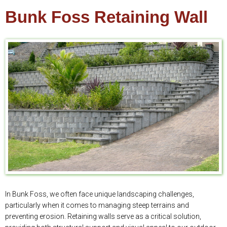
Bunk Foss Retaining Wall
In Bunk Foss, we often face unique landscaping challenges,
particularly when it comes to managing steep terrains and
preventing erosion. Retaining walls serve as a critical solution,