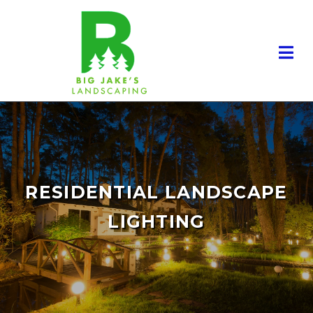
RESIDENTIAL LANDSCAPE
LIGHTING
RESIDENTIAL LANDSCAPING