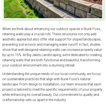
When we think about enhancing our outdoor spaces in Bunk Foss,
retaining walls play a crucial role. These structures not only add
aesthetic appeal but also offer vital support for sloped landscapes,
preventing soil erosion and managing water runoff. In fact, studies
show that well-designed retaining walls can increase property value
by up to 15%. At Big Jake’s Landscaping, we’re dedicated to creating
retaining walls that are both functional and beautiful, transforming
your outdoor environment into a stunning retreat.
Understanding the unique needs of our local community, we focus
on sustainable practices that align with Bunk Foss’s natural
landscape. From design to installation, our team ensures that each
project is tailored to meet the specific requirements of your property
while enhancing its overall beauty. Our commitment to quality and
craftsmanship sets us apart in the industry.