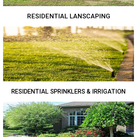
RESIDENTIAL LANSCAPING
RESIDENTIAL SPRINKLERS & IRRIGATION