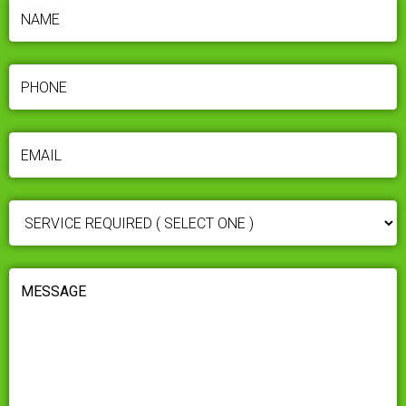
NAME
(REQUIRED)
PHONE
(REQUIRED)
EMAIL
(REQUIRED)
SERVICE
REQUIRED
(REQUIRED)
MESSAGE
(REQUIRED)