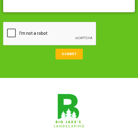
CAPTCHA
SUBMIT