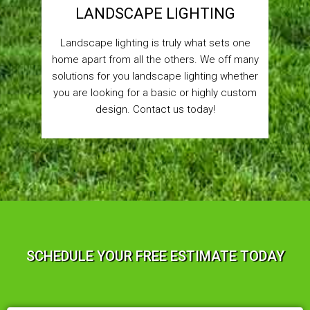
LANDSCAPE LIGHTING
Landscape lighting is truly what sets one
home apart from all the others. We off many
solutions for you landscape lighting whether
you are looking for a basic or highly custom
design. Contact us today!
SCHEDULE YOUR FREE ESTIMATE TODAY