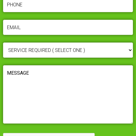
PHONE
(REQUIRED)
EMAIL
(REQUIRED)
SERVICE
REQUIRED
(REQUIRED)
MESSAGE
(REQUIRED)