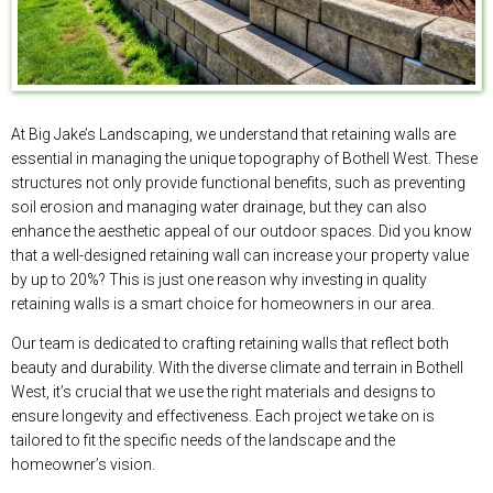
At Big Jake’s Landscaping, we understand that retaining walls are
essential in managing the unique topography of Bothell West. These
structures not only provide functional benefits, such as preventing
soil erosion and managing water drainage, but they can also
enhance the aesthetic appeal of our outdoor spaces. Did you know
that a well-designed retaining wall can increase your property value
by up to 20%? This is just one reason why investing in quality
retaining walls is a smart choice for homeowners in our area.
Our team is dedicated to crafting retaining walls that reflect both
beauty and durability. With the diverse climate and terrain in Bothell
West, it’s crucial that we use the right materials and designs to
ensure longevity and effectiveness. Each project we take on is
tailored to fit the specific needs of the landscape and the
homeowner’s vision.