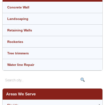
Concrete Wall
Landscaping
Retaining Walls
Rockeries
Tree trimmers
Water line Repair
Areas We Serve