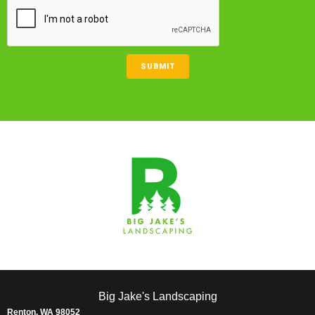
CAPTCHA
SUBMIT
Big Jake's Landscaping
Renton, WA 98052