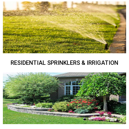
RESIDENTIAL SPRINKLERS & IRRIGATION