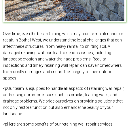
Over time, even the best retaining walls may require maintenance or
repair. In Bothell West, we understand the local challenges that can
affect these structures, from heavy rainfall to shifting soil. A
damaged retaining wall can lead to serious issues, including
landscape erosion and water drainage problems. Regular
inspections and timely retaining wall repair can save homeowners
from costly damages and ensure the integrity of their outdoor
spaces.
<pOur team is equipped to handle all aspects of retaining wall repair,
addressing common issues such as cracks, leaning walls, and
drainage problems. We pride ourselves on providing solutions that
not only restore function but also enhance the beauty of your
landscape.
<pHere are some benefits of our retaining wall repair services: