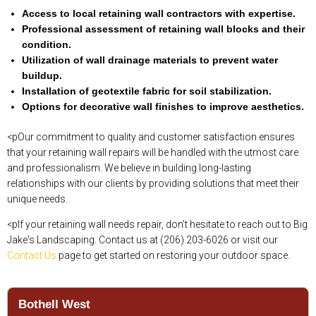
Access to local retaining wall contractors with expertise.
Professional assessment of retaining wall blocks and their
condition.
Utilization of wall drainage materials to prevent water
buildup.
Installation of geotextile fabric for soil stabilization.
Options for decorative wall finishes to improve aesthetics.
<pOur commitment to quality and customer satisfaction ensures
that your retaining wall repairs will be handled with the utmost care
and professionalism. We believe in building long-lasting
relationships with our clients by providing solutions that meet their
unique needs.
<pIf your retaining wall needs repair, don’t hesitate to reach out to Big
Jake's Landscaping. Contact us at (206) 203-6026 or visit our
Contact Us
page to get started on restoring your outdoor space.
Bothell West