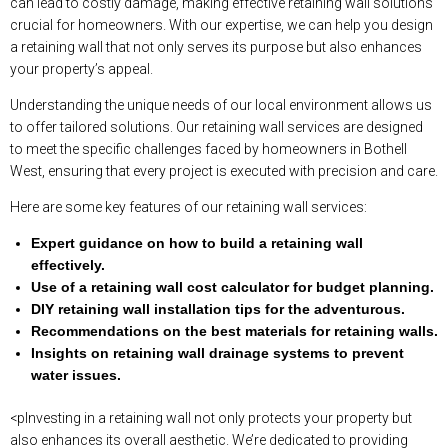
can lead to costly damage, making effective retaining wall solutions
crucial for homeowners. With our expertise, we can help you design
a retaining wall that not only serves its purpose but also enhances
your property’s appeal.
Understanding the unique needs of our local environment allows us
to offer tailored solutions. Our retaining wall services are designed
to meet the specific challenges faced by homeowners in Bothell
West, ensuring that every project is executed with precision and care.
Here are some key features of our retaining wall services:
Expert guidance on how to build a retaining wall
effectively.
Use of a retaining wall cost calculator for budget planning.
DIY retaining wall installation tips for the adventurous.
Recommendations on the best materials for retaining walls.
Insights on retaining wall drainage systems to prevent
water issues.
<pInvesting in a retaining wall not only protects your property but
also enhances its overall aesthetic. We’re dedicated to providing