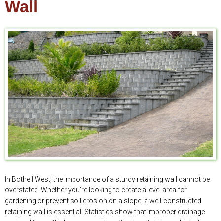
Wall
In Bothell West, the importance of a sturdy retaining wall cannot be
overstated. Whether you’re looking to create a level area for
gardening or prevent soil erosion on a slope, a well-constructed
retaining wall is essential. Statistics show that improper drainage