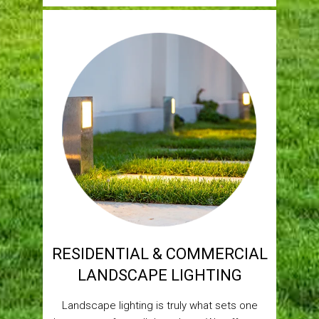
RESIDENTIAL & COMMERCIAL
LANDSCAPE LIGHTING
Landscape lighting is truly what sets one