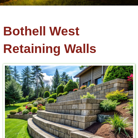
Bothell West
Retaining Walls