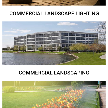
COMMERCIAL LANDSCAPE LIGHTING
COMMERCIAL LANDSCAPING