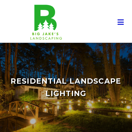
RESIDENTIAL LANDSCAPE
LIGHTING
RESIDENTIAL LANDSCAPING