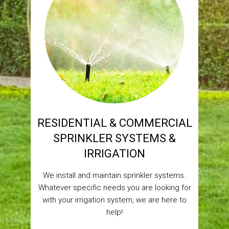
RESIDENTIAL & COMMERCIAL
SPRINKLER SYSTEMS &
IRRIGATION
We install and maintain sprinkler systems.
Whatever specific needs you are looking for
with your irrigation system, we are here to
help!