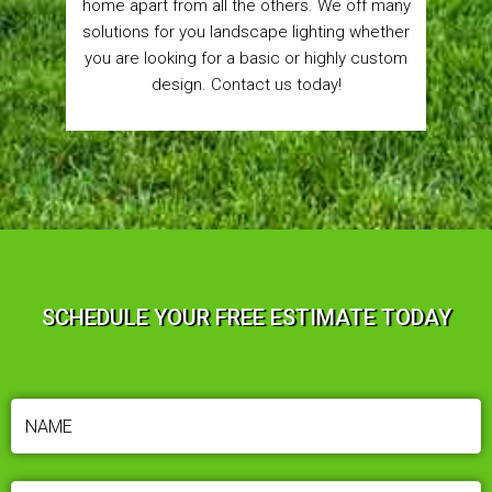
home apart from all the others. We off many
solutions for you landscape lighting whether
you are looking for a basic or highly custom
design. Contact us today!
SCHEDULE YOUR FREE ESTIMATE TODAY
NAME
(REQUIRED)