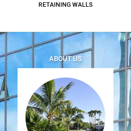
RETAINING WALLS
ABOUT US