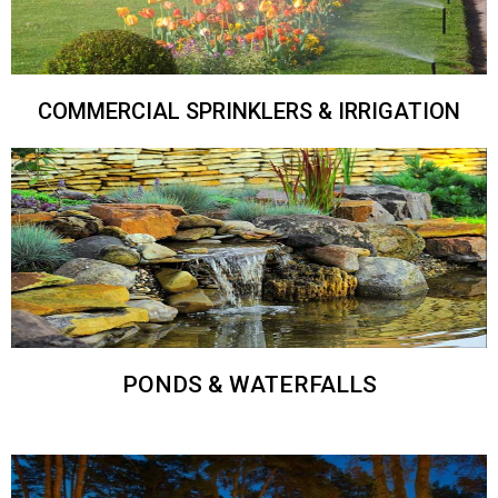
COMMERCIAL SPRINKLERS & IRRIGATION
PONDS & WATERFALLS