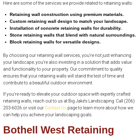
Here are some of the services we provide related to retaining walls:
Retaining wall construction using premium materials.
Custom retaining wall design to match your landscape.
Installation of concrete retaining walls for durability.
Stone retaining walls that blend with natural surroundings.
Block retaining walls for versatile designs.
By choosing our retaining wall services, you’re not just enhancing
your landscape; you’re also investing in a solution that adds value
and functionality to your property. Our commitment to quality
ensures that your retaining walls will stand the test of time and
contribute to a beautiful outdoor environment.
If you’re ready to elevate your outdoor space with expertly crafted
retaining walls, reach out to us at Big Jake’s Landscaping. Call (206)
203-6026 or visit our
Contact Us
page to learn more about how we
can help you achieve your landscaping goals.
Bothell West Retaining