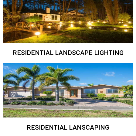
RESIDENTIAL LANDSCAPE LIGHTING
RESIDENTIAL LANSCAPING