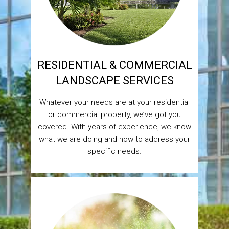
RESIDENTIAL & COMMERCIAL
LANDSCAPE SERVICES
Whatever your needs are at your residential
or commercial property, we’ve got you
covered. With years of experience, we know
what we are doing and how to address your
specific needs.