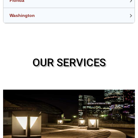
Florida
Washington
OUR SERVICES