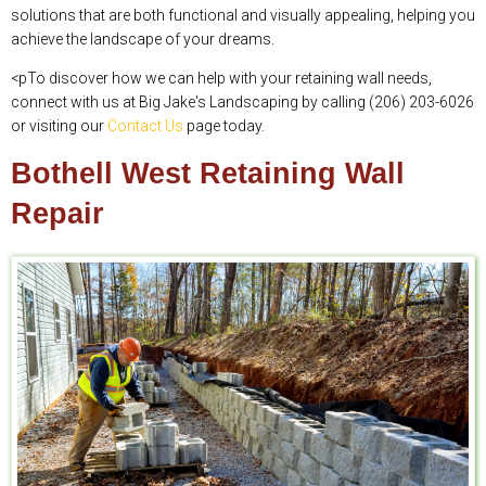
solutions that are both functional and visually appealing, helping you
achieve the landscape of your dreams.
<pTo discover how we can help with your retaining wall needs,
connect with us at Big Jake's Landscaping by calling (206) 203-6026
or visiting our
Contact Us
page today.
Bothell West Retaining Wall
Repair